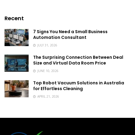
Recent
7 Signs You Need a Small Business
Automation Consultant
JULY 31, 2026
The Surprising Connection Between Deal
Size and Virtual Data Room Price
JUNE 10, 2026
Top Robot Vacuum Solutions in Australia
for Effortless Cleaning
APRIL 21, 2026