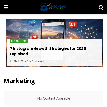
MARKETING
7 Instagram Growth Strategies for 2026
Explained
BY
RICK
MARCH 13, 2026
Marketing
No Content Available