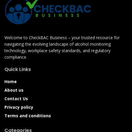
Welcome to CheckBAC Business – your trusted resource for
navigating the evolving landscape of alcohol monitoring
technology, workplace safety standards, and regulatory
compliance.
Quick Links
Home
About us
Contact Us
Privacy policy
Terms and conditions
Categories