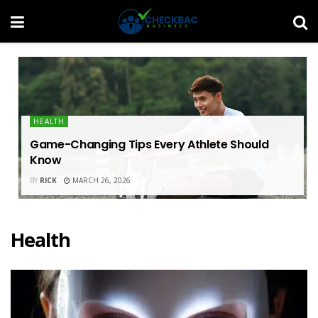
HEALTH
Game-Changing Tips Every Athlete Should
Know
BY
RICK
MARCH 26, 2026
Health