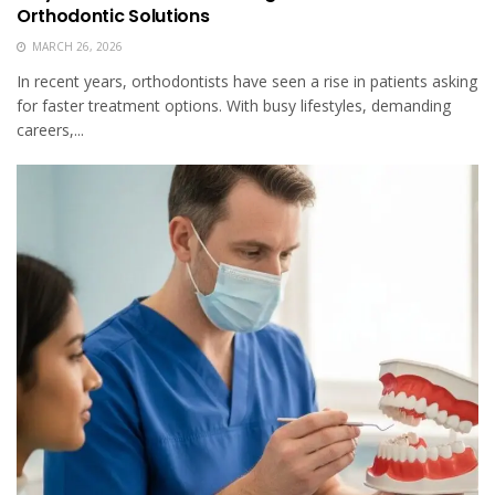
Orthodontic Solutions
MARCH 26, 2026
In recent years, orthodontists have seen a rise in patients asking
for faster treatment options. With busy lifestyles, demanding
careers,...