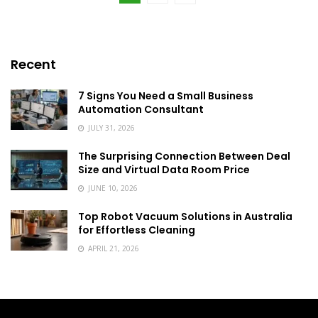
Recent
7 Signs You Need a Small Business
Automation Consultant
JULY 31, 2026
The Surprising Connection Between Deal
Size and Virtual Data Room Price
JUNE 10, 2026
Top Robot Vacuum Solutions in Australia
for Effortless Cleaning
APRIL 21, 2026