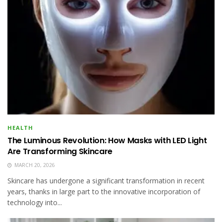
HEALTH
The Luminous Revolution: How Masks with LED Light
Are Transforming Skincare
MARCH 20, 2026
Skincare has undergone a significant transformation in recent
years, thanks in large part to the innovative incorporation of
technology into...