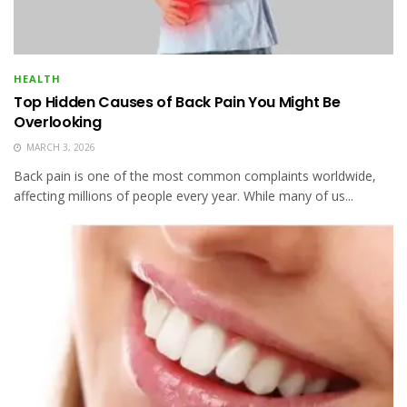
HEALTH
Top Hidden Causes of Back Pain You Might Be
Overlooking
MARCH 3, 2026
Back pain is one of the most common complaints worldwide,
affecting millions of people every year. While many of us...