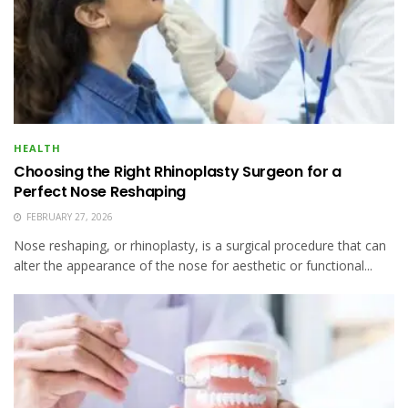
HEALTH
Choosing the Right Rhinoplasty Surgeon for a
Perfect Nose Reshaping
FEBRUARY 27, 2026
Nose reshaping, or rhinoplasty, is a surgical procedure that can
alter the appearance of the nose for aesthetic or functional...