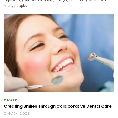
many people...
HEALTH
Creating Smiles Through Collaborative Dental Care
MARCH 12, 2026