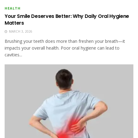
HEALTH
Your Smile Deserves Better: Why Daily Oral Hygiene
Matters
MARCH 3, 2026
Brushing your teeth does more than freshen your breath—it
impacts your overall health. Poor oral hygiene can lead to
cavities...