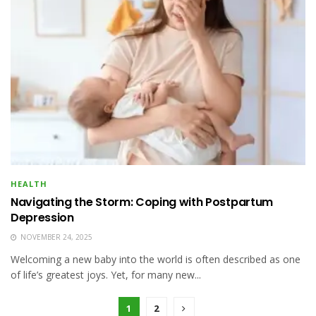
HEALTH
Navigating the Storm: Coping with Postpartum
Depression
NOVEMBER 24, 2025
Welcoming a new baby into the world is often described as one
of life’s greatest joys. Yet, for many new...
1
2