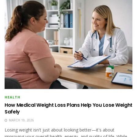
HEALTH
How Medical Weight Loss Plans Help You Lose Weight
Safely
MARCH 19, 2026
Losing weight isn't just about looking better—it's about
improving your overall health, energy, and quality of life. While