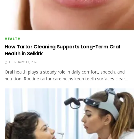
HEALTH
How Tartar Cleaning Supports Long-Term Oral
Health in Selkirk
FEBRUARY 13, 2026
Oral health plays a steady role in daily comfort, speech, and
nutrition. Routine tartar care helps keep teeth surfaces clear...