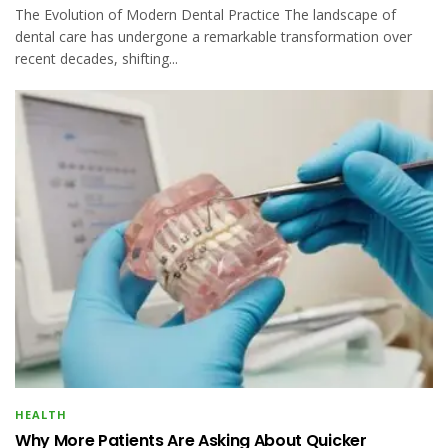
The Evolution of Modern Dental Practice The landscape of
dental care has undergone a remarkable transformation over
recent decades, shifting...
HEALTH
Why More Patients Are Asking About Quicker