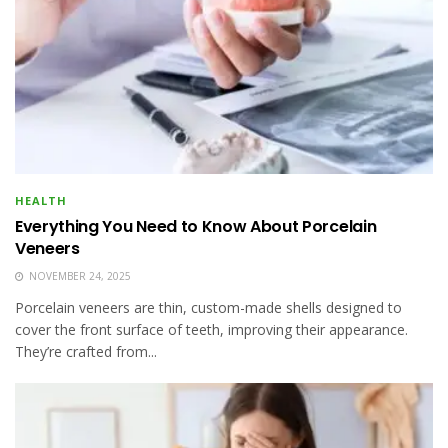
HEALTH
Everything You Need to Know About Porcelain
Veneers
NOVEMBER 24, 2025
Porcelain veneers are thin, custom-made shells designed to
cover the front surface of teeth, improving their appearance.
They’re crafted from...