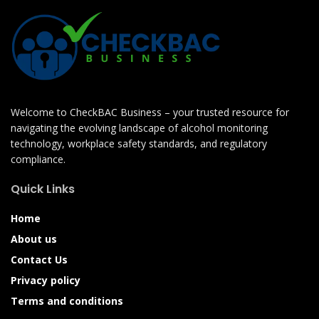
Welcome to CheckBAC Business – your trusted resource for
navigating the evolving landscape of alcohol monitoring
technology, workplace safety standards, and regulatory
compliance.
Quick Links
Home
About us
Contact Us
Privacy policy
Terms and conditions