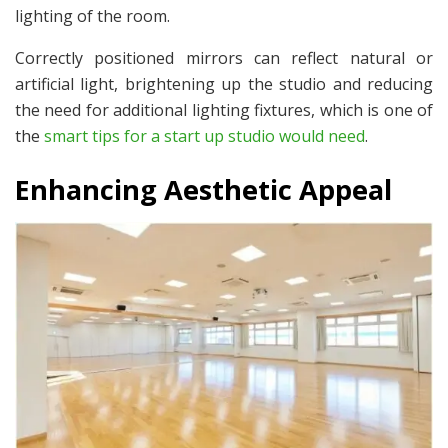
lighting of the room.
Correctly positioned mirrors can reflect natural or
artificial light, brightening up the studio and reducing
the need for additional lighting fixtures, which is one of
the
smart tips for a start up studio would need
.
Enhancing Aesthetic Appeal