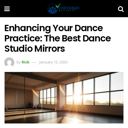
Enhancing Your Dance
Practice: The Best Dance
Studio Mirrors
by
Rick
January 13, 2026