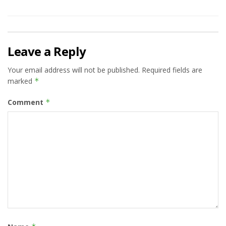
Leave a Reply
Your email address will not be published.
Required fields are
marked
*
Comment
*