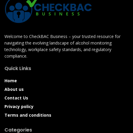
Welcome to CheckBAC Business – your trusted resource for
navigating the evolving landscape of alcohol monitoring
technology, workplace safety standards, and regulatory
compliance.
Quick Links
Home
About us
Contact Us
Privacy policy
Terms and conditions
Categories