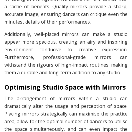
a cache of benefits. Quality mirrors provide a sharp,
accurate image, ensuring dancers can critique even the
minutest details of their performances.
Additionally, well-placed mirrors can make a studio
appear more spacious, creating an airy and inspiring
environment conducive to creative expression.
Furthermore, professional-grade mirrors can
withstand the rigours of high-impact routines, making
them a durable and long-term addition to any studio.
Optimising Studio Space with Mirrors
The arrangement of mirrors within a studio can
dramatically alter the usage and perception of space.
Placing mirrors strategically can maximise the practice
area, allow for the optimal number of dancers to utilise
the space simultaneously, and can even impact the