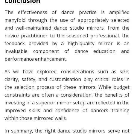
Conclusion
The effectiveness of dance practice is amplified
manyfold through the use of appropriately selected
and well-maintained dance studio mirrors. From the
novice practitioner to the seasoned professional, the
feedback provided by a high-quality mirror is an
invaluable component of dance education and
performance enhancement.
As we have explored, considerations such as size,
clarity, safety, and customisation play critical roles in
the selection process of these mirrors. While budget
constraints are often a consideration, the benefits of
investing in a superior mirror setup are reflected in the
improved skills and confidence of dancers training
within those mirrored walls.
In summary, the right dance studio mirrors serve not