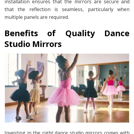
installation ensures that the mirrors are secure and
that the reflection is seamless, particularly when
multiple panels are required.
Benefits of Quality Dance
Studio Mirrors
Investing in the right dance studio mirrors comes with