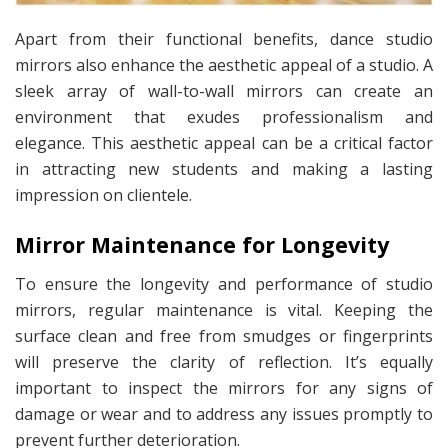
Apart from their functional benefits, dance studio
mirrors also enhance the aesthetic appeal of a studio. A
sleek array of wall-to-wall mirrors can create an
environment that exudes professionalism and
elegance. This aesthetic appeal can be a critical factor
in attracting new students and making a lasting
impression on clientele.
Mirror Maintenance for Longevity
To ensure the longevity and performance of studio
mirrors, regular maintenance is vital. Keeping the
surface clean and free from smudges or fingerprints
will preserve the clarity of reflection. It’s equally
important to inspect the mirrors for any signs of
damage or wear and to address any issues promptly to
prevent further deterioration.