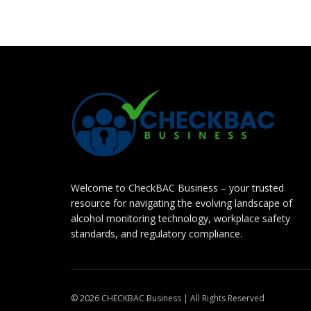
Welcome to CheckBAC Business – your trusted
resource for navigating the evolving landscape of
alcohol monitoring technology, workplace safety
standards, and regulatory compliance.