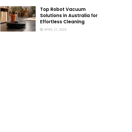
Top Robot Vacuum
Solutions in Australia for
Effortless Cleaning
APRIL 21, 2026