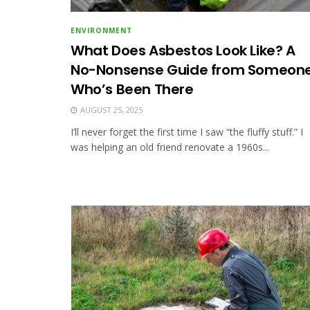
ENVIRONMENT
What Does Asbestos Look Like? A
No-Nonsense Guide from Someon
Who’s Been There
AUGUST 25, 2025
I’ll never forget the first time I saw “the fluffy stuff.” I
was helping an old friend renovate a 1960s...