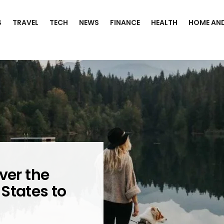
S
TRAVEL
TECH
NEWS
FINANCE
HEALTH
HOME AND
ver the
States to