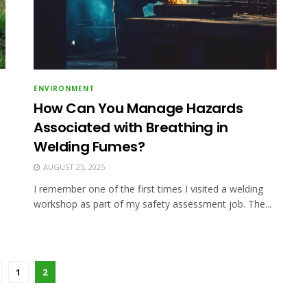
ENVIRONMENT
How Can You Manage Hazards
Associated with Breathing in
Welding Fumes?
AUGUST 25, 2025
I remember one of the first times I visited a welding
workshop as part of my safety assessment job. The...
1
2