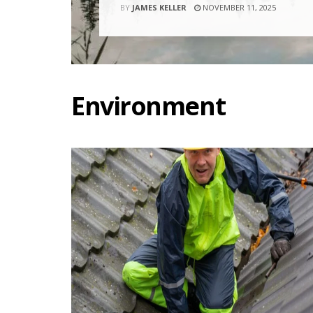
BY
JAMES KELLER
NOVEMBER 11, 2025
Environment