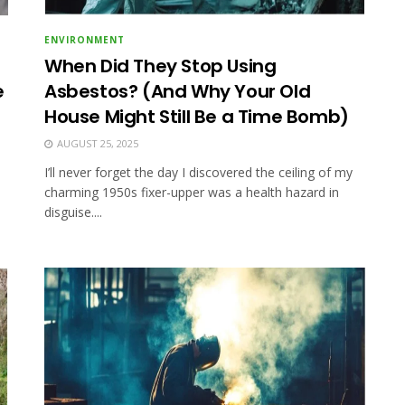
ENVIRONMENT
When Did They Stop Using
e
Asbestos? (And Why Your Old
House Might Still Be a Time Bomb)
AUGUST 25, 2025
I’ll never forget the day I discovered the ceiling of my
charming 1950s fixer-upper was a health hazard in
disguise....