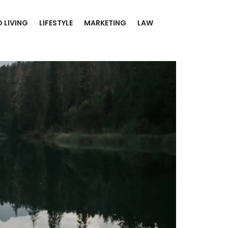
 LIVING
LIFESTYLE
MARKETING
LAW