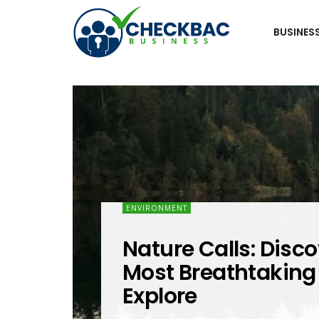
BUSINES
ENVIRONMENT
Nature Calls: Disco
Most Breathtaking 
Explore