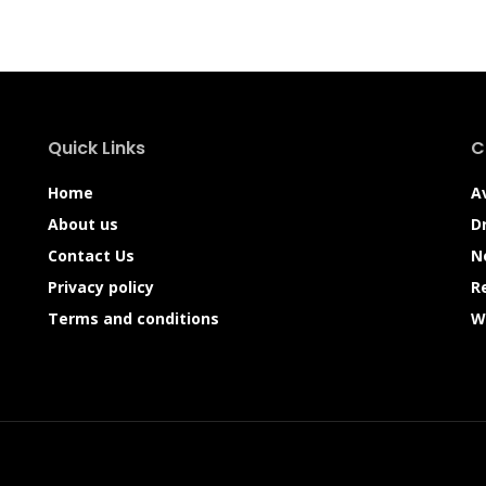
Quick Links
C
Home
A
About us
D
Contact Us
N
Privacy policy
R
Terms and conditions
W