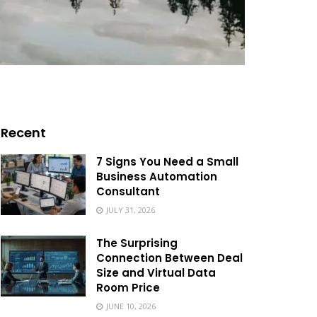
Recent
7 Signs You Need a Small
Business Automation
Consultant
JULY 31, 2026
The Surprising
Connection Between Deal
Size and Virtual Data
Room Price
JUNE 10, 2026