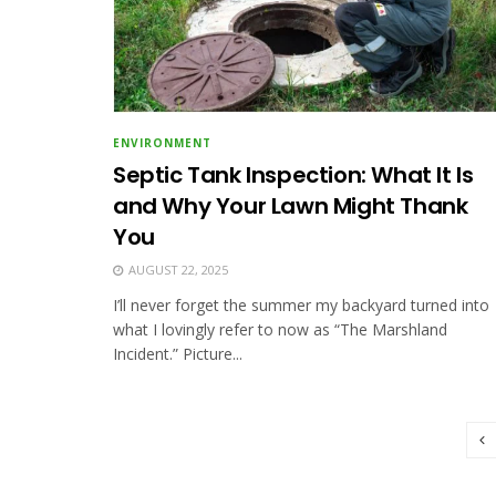
ENVIRONMENT
Septic Tank Inspection: What It Is
and Why Your Lawn Might Thank
You
AUGUST 22, 2025
I’ll never forget the summer my backyard turned into
what I lovingly refer to now as “The Marshland
Incident.” Picture...