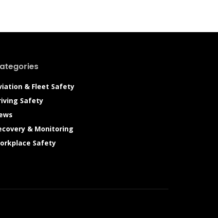
ategories
viation & Fleet Safety
riving Safety
ews
ecovery & Monitoring
orkplace Safety