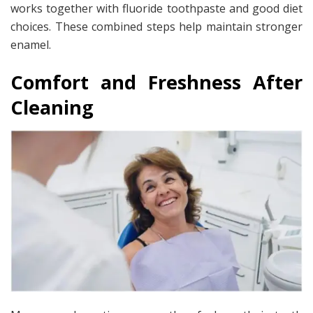
works together with fluoride toothpaste and good diet
choices. These combined steps help maintain stronger
enamel.
Comfort and Freshness After
Cleaning