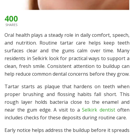
400
SHARES
Oral health plays a steady role in daily comfort, speech,
and nutrition. Routine tartar care helps keep teeth
surfaces clear and the gums calm over time. Many
residents in Selkirk look for practical ways to support a
clean, fresh smile. Consistent attention to buildup can
help reduce common dental concerns before they grow.
Tartar starts as plaque that hardens on teeth when
proper brushing and flossing habits fall short. This
rough layer holds bacteria close to the enamel and
near the gum edge. A visit to a
Selkirk dentist
often
includes checks for these deposits during routine care.
Early notice helps address the buildup before it spreads