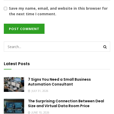
Save my name, email, and website in this browser for
the next time I comment.
Latest Posts
7 Signs You Need a Small Business
Automation Consultant
JULY 31, 2026
The Surprising Connection Between Deal
Size and Virtual Data Room Price
JUNE 10, 2026