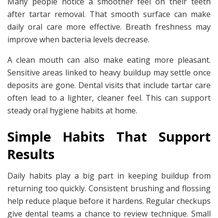
Many people notice a smoother feel on their teeth
after tartar removal. That smooth surface can make
daily oral care more effective. Breath freshness may
improve when bacteria levels decrease.
A clean mouth can also make eating more pleasant.
Sensitive areas linked to heavy buildup may settle once
deposits are gone. Dental visits that include tartar care
often lead to a lighter, cleaner feel. This can support
steady oral hygiene habits at home.
Simple Habits That Support
Results
Daily habits play a big part in keeping buildup from
returning too quickly. Consistent brushing and flossing
help reduce plaque before it hardens. Regular checkups
give dental teams a chance to review technique. Small