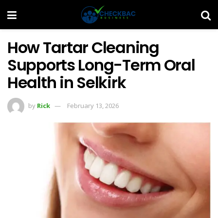
How Tartar Cleaning
Supports Long-Term Oral
Health in Selkirk
by
Rick
February 13, 2026