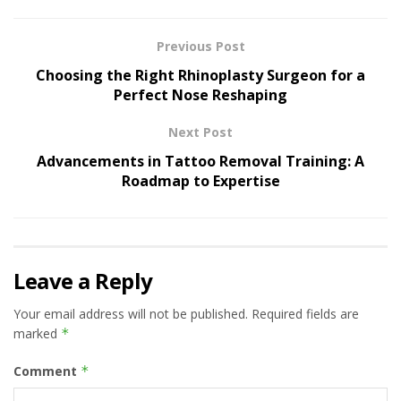
Previous Post
Choosing the Right Rhinoplasty Surgeon for a
Perfect Nose Reshaping
Next Post
Advancements in Tattoo Removal Training: A
Roadmap to Expertise
Leave a Reply
Your email address will not be published.
Required fields are
marked
*
Comment
*