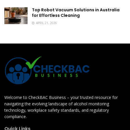
Top Robot Vacuum Solutions in Australia
for Effortless Cleaning
APRIL 21, 2026
Welcome to CheckBAC Business – your trusted resource for
navigating the evolving landscape of alcohol monitoring
technology, workplace safety standards, and regulatory
compliance.
Quick Links