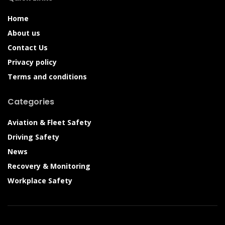
Home
About us
Contact Us
Privacy policy
Terms and conditions
Categories
Aviation & Fleet Safety
Driving Safety
News
Recovery & Monitoring
Workplace Safety