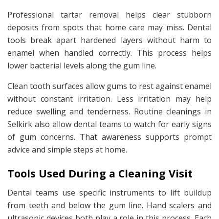
Professional tartar removal helps clear stubborn
deposits from spots that home care may miss. Dental
tools break apart hardened layers without harm to
enamel when handled correctly. This process helps
lower bacterial levels along the gum line.
Clean tooth surfaces allow gums to rest against enamel
without constant irritation. Less irritation may help
reduce swelling and tenderness. Routine cleanings in
Selkirk also allow dental teams to watch for early signs
of gum concerns. That awareness supports prompt
advice and simple steps at home.
Tools Used During a Cleaning Visit
Dental teams use specific instruments to lift buildup
from teeth and below the gum line. Hand scalers and
ultrasonic devices both play a role in this process. Each