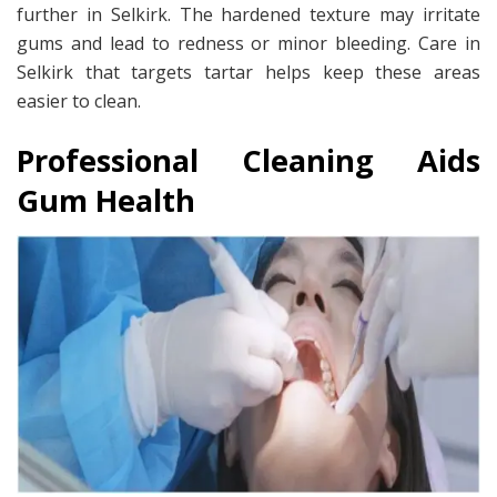
further in Selkirk. The hardened texture may irritate
gums and lead to redness or minor bleeding. Care in
Selkirk that targets tartar helps keep these areas
easier to clean.
Professional Cleaning Aids
Gum Health