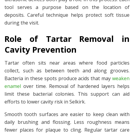
tool serves a purpose based on the location of
deposits. Careful technique helps protect soft tissue
during the visit.
Role of Tartar Removal in
Cavity Prevention
Tartar often sits near areas where food particles
collect, such as between teeth and along grooves.
Bacteria in these spots produce acids that may
weaken
enamel
over time. Removal of hardened layers helps
limit these bacterial colonies. This support can aid
efforts to lower cavity risk in Selkirk.
Smooth tooth surfaces are easier to keep clean with
daily brushing and flossing. Less roughness means
fewer places for plaque to cling. Regular tartar care