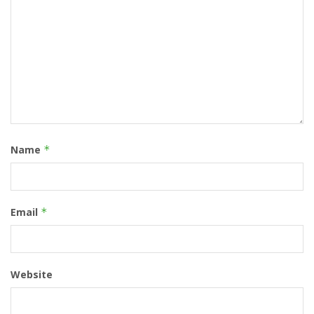
Name
*
Email
*
Website