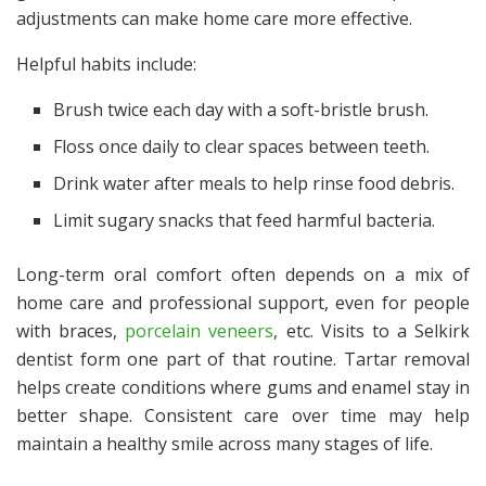
adjustments can make home care more effective.
Helpful habits include:
Brush twice each day with a soft-bristle brush.
Floss once daily to clear spaces between teeth.
Drink water after meals to help rinse food debris.
Limit sugary snacks that feed harmful bacteria.
Long-term oral comfort often depends on a mix of
home care and professional support, even for people
with braces,
porcelain veneers
, etc. Visits to a
Selkirk
dentist
form one part of that routine. Tartar removal
helps create conditions where gums and enamel stay in
better shape. Consistent care over time may help
maintain a healthy smile across many stages of life.