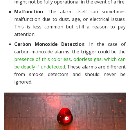
might not be fully operational in the event of a fire.
Malfunction
: The alarm itself can sometimes
malfunction due to dust, age, or electrical issues.
This is less common but still a reason to pay
attention.
Carbon Monoxide Detection
: In the case of
carbon monoxide alarms, the trigger could be the
presence of this colorless, odorless gas, which can
be deadly if undetected
. These alarms are different
from smoke detectors and should never be
ignored.