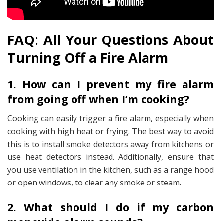
FAQ: All Your Questions About
Turning Off a Fire Alarm
1. How can I prevent my fire alarm
from going off when I’m cooking?
Cooking can easily trigger a fire alarm, especially when
cooking with high heat or frying. The best way to avoid
this is to install smoke detectors away from kitchens or
use heat detectors instead. Additionally, ensure that
you use ventilation in the kitchen, such as a range hood
or open windows, to clear any smoke or steam.
2. What should I do if my carbon