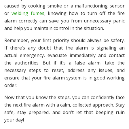
caused by cooking smoke or a malfunctioning sensor
or
welding fumes
, knowing how to turn off the fire
alarm correctly can save you from unnecessary panic
and help you maintain control in the situation.
Remember, your first priority should always be safety.
If there’s any doubt that the alarm is signaling an
actual emergency, evacuate immediately and contact
the authorities. But if it’s a false alarm, take the
necessary steps to reset, address any issues, and
ensure that your fire alarm system is in good working
order.
Now that you know the steps, you can confidently face
the next fire alarm with a calm, collected approach. Stay
safe, stay prepared, and don’t let that beeping ruin
your day!