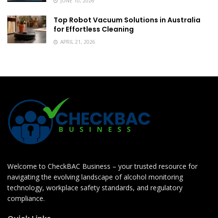
JUNE 10, 2026
Top Robot Vacuum Solutions in Australia
for Effortless Cleaning
APRIL 21, 2026
Welcome to CheckBAC Business – your trusted resource for
navigating the evolving landscape of alcohol monitoring
technology, workplace safety standards, and regulatory
compliance.