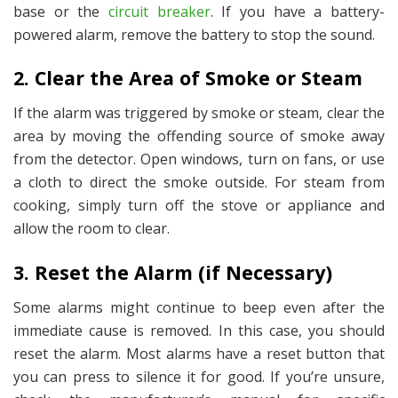
base or the
circuit breaker
. If you have a battery-
powered alarm, remove the battery to stop the sound.
2. Clear the Area of Smoke or Steam
If the alarm was triggered by smoke or steam, clear the
area by moving the offending source of smoke away
from the detector. Open windows, turn on fans, or use
a cloth to direct the smoke outside. For steam from
cooking, simply turn off the stove or appliance and
allow the room to clear.
3. Reset the Alarm (if Necessary)
Some alarms might continue to beep even after the
immediate cause is removed. In this case, you should
reset the alarm. Most alarms have a reset button that
you can press to silence it for good. If you’re unsure,