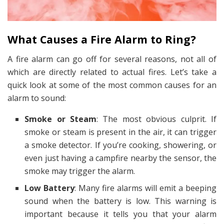
What Causes a Fire Alarm to Ring?
A fire alarm can go off for several reasons, not all of
which are directly related to actual fires. Let’s take a
quick look at some of the most common causes for an
alarm to sound:
Smoke or Steam
: The most obvious culprit. If
smoke or steam is present in the air, it can trigger
a smoke detector. If you’re cooking, showering, or
even just having a campfire nearby the sensor, the
smoke may trigger the alarm.
Low Battery
: Many fire alarms will emit a beeping
sound when the battery is low. This warning is
important because it tells you that your alarm