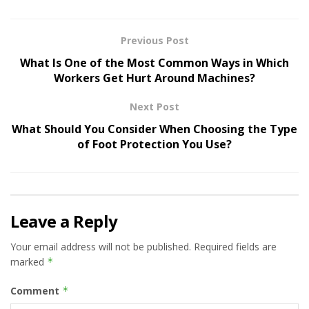
Previous Post
What Is One of the Most Common Ways in Which
Workers Get Hurt Around Machines?
Next Post
What Should You Consider When Choosing the Type
of Foot Protection You Use?
Leave a Reply
Your email address will not be published.
Required fields are
marked
*
Comment
*