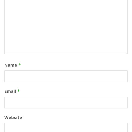
Name
*
Email
*
Website