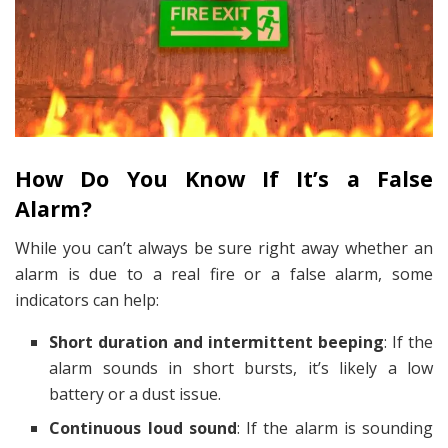
How Do You Know If It’s a False
Alarm?
While you can’t always be sure right away whether an
alarm is due to a real fire or a false alarm, some
indicators can help:
Short duration and intermittent beeping
: If the
alarm sounds in short bursts, it’s likely a low
battery or a dust issue.
Continuous loud sound
: If the alarm is sounding