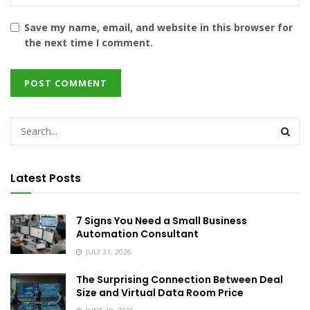
Save my name, email, and website in this browser for
the next time I comment.
Latest Posts
7 Signs You Need a Small Business
Automation Consultant
JULY 31, 2026
The Surprising Connection Between Deal
Size and Virtual Data Room Price