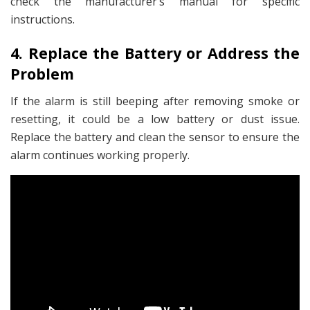
check the manufacturer’s manual for specific
instructions.
4. Replace the Battery or Address the
Problem
If the alarm is still beeping after removing smoke or
resetting, it could be a low battery or dust issue.
Replace the battery and clean the sensor to ensure the
alarm continues working properly.