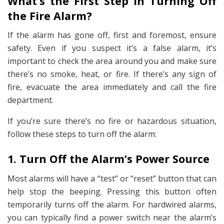
What’s the First Step in Turning Off
the Fire Alarm?
If the alarm has gone off, first and foremost, ensure
safety. Even if you suspect it’s a false alarm, it’s
important to check the area around you and make sure
there’s no smoke, heat, or fire. If there’s any sign of
fire, evacuate the area immediately and call the fire
department.
If you’re sure there’s no fire or hazardous situation,
follow these steps to turn off the alarm:
1. Turn Off the Alarm’s Power Source
Most alarms will have a “test” or “reset” button that can
help stop the beeping. Pressing this button often
temporarily turns off the alarm. For hardwired alarms,
you can typically find a power switch near the alarm’s