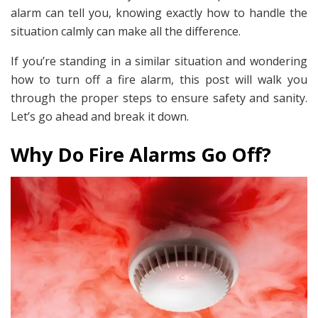
alarm can tell you, knowing exactly how to handle the
situation calmly can make all the difference.
If you’re standing in a similar situation and wondering
how to turn off a fire alarm, this post will walk you
through the proper steps to ensure safety and sanity.
Let’s go ahead and break it down.
Why Do Fire Alarms Go Off?