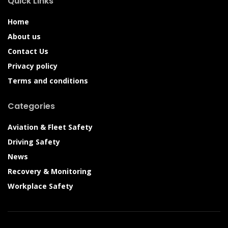
Quick Links
Home
About us
Contact Us
Privacy policy
Terms and conditions
Categories
Aviation & Fleet Safety
Driving Safety
News
Recovery & Monitoring
Workplace Safety