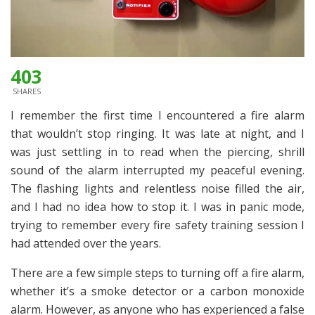
403
SHARES
I remember the first time I encountered a fire alarm
that wouldn’t stop ringing. It was late at night, and I
was just settling in to read when the piercing, shrill
sound of the alarm interrupted my peaceful evening.
The flashing lights and relentless noise filled the air,
and I had no idea how to stop it. I was in panic mode,
trying to remember every fire safety training session I
had attended over the years.
There are a few simple steps to turning off a fire alarm,
whether it’s a smoke detector or a carbon monoxide
alarm. However, as anyone who has experienced a false