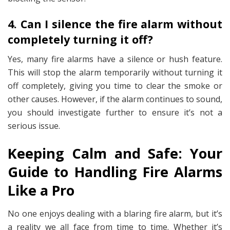
4. Can I silence the fire alarm without
completely turning it off?
Yes, many fire alarms have a silence or hush feature.
This will stop the alarm temporarily without turning it
off completely, giving you time to clear the smoke or
other causes. However, if the alarm continues to sound,
you should investigate further to ensure it’s not a
serious issue.
Keeping Calm and Safe: Your
Guide to Handling Fire Alarms
Like a Pro
No one enjoys dealing with a blaring fire alarm, but it’s
a reality we all face from time to time. Whether it’s