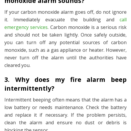
monoxide alarm sounds?
If your carbon monoxide alarm goes off, do not ignore
it. Immediately evacuate the building and
call
emergency services
. Carbon monoxide is a serious risk
and should not be taken lightly. Once safely outside,
you can turn off any potential sources of carbon
monoxide, such as a gas appliance or heater. However,
never turn off the alarm until the authorities have
cleared you.
3. Why does my fire alarm beep
intermittently?
Intermittent beeping often means that the alarm has a
low battery or needs maintenance. Check the battery
and replace it if necessary. If the problem persists,
clean the alarm and ensure no dust or debris is
blocking the sensor.