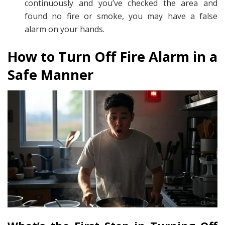
continuously and you’ve checked the area and
found no fire or smoke, you may have a false
alarm on your hands.
How to Turn Off Fire Alarm in a
Safe Manner