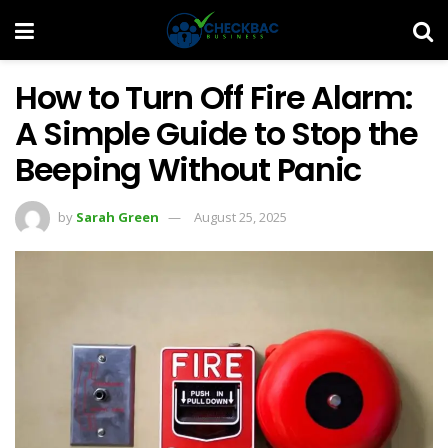
How to Turn Off Fire Alarm:
A Simple Guide to Stop the
Beeping Without Panic
by
Sarah Green
August 25, 2025