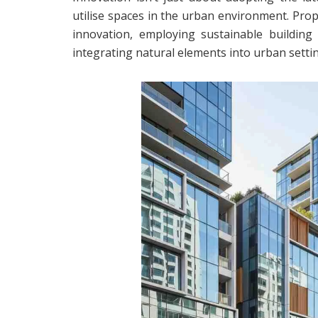
utilise spaces in the urban environment. Prop
innovation, employing sustainable building 
integrating natural elements into urban setti