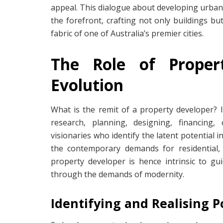
appeal. This dialogue about developing urban
the forefront, crafting not only buildings but
fabric of one of Australia’s premier cities.
The Role of Proper
Evolution
What is the remit of a property developer? It
research, planning, designing, financing,
visionaries who identify the latent potential i
the contemporary demands for residential,
property developer is hence intrinsic to gu
through the demands of modernity.
Identifying and Realising P