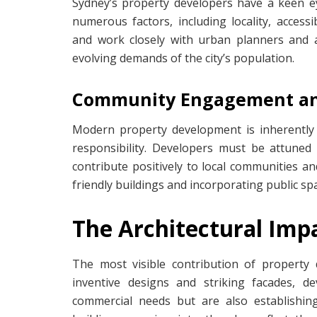
Sydney’s property developers have a keen e
numerous factors, including locality, access
and work closely with urban planners and ar
evolving demands of the city’s population.
Community Engagement and 
Modern property development is inherently
responsibility. Developers must be attuned 
contribute positively to local communities a
friendly buildings and incorporating public sp
The Architectural Impa
The most visible contribution of property 
inventive designs and striking facades, d
commercial needs but are also establishing