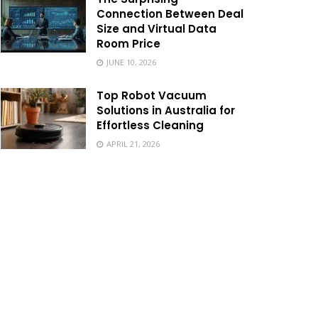
Connection Between Deal
Size and Virtual Data
Room Price
JUNE 10, 2026
Top Robot Vacuum
Solutions in Australia for
Effortless Cleaning
APRIL 21, 2026