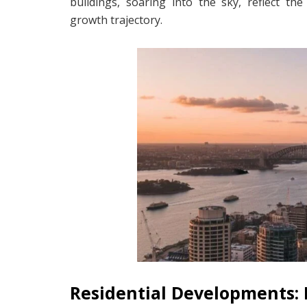
buildings, soaring into the sky, reflect t
growth trajectory.
Residential Developments: