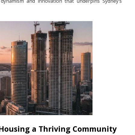
he dynamism and innovation that underpins Sydney’s
 Housing a Thriving Community