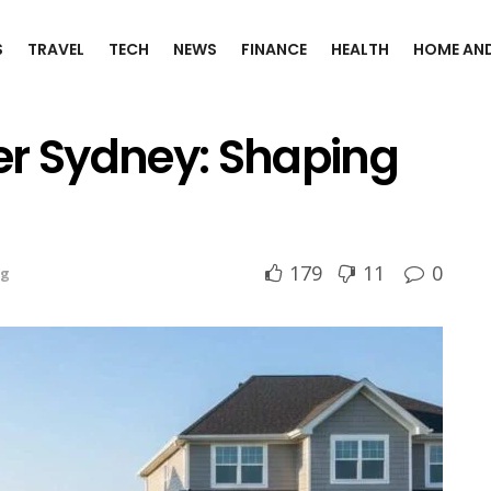
S
TRAVEL
TECH
NEWS
FINANCE
HEALTH
HOME AND
er Sydney: Shaping
179
11
0
ng