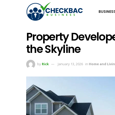
BUSINES
Property Develop
the Skyline
by
Rick
January 13, 2026
in
Home and Livi