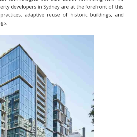
erty developers in Sydney are at the forefront of this
practices, adaptive reuse of historic buildings, and
ngs.