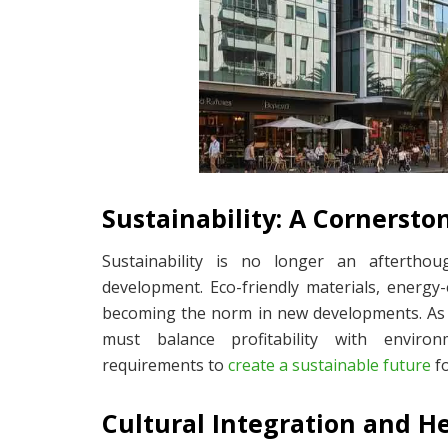
Sustainability: A Cornerst
Sustainability is no longer an aftertho
development. Eco-friendly materials, energy-
becoming the norm in new developments. As 
must balance profitability with environ
requirements to
create a sustainable future
fo
Cultural Integration and H