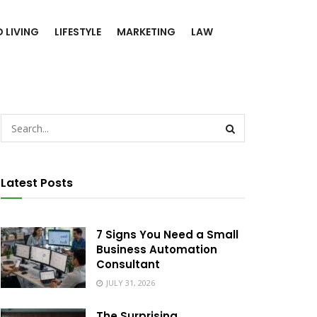
 LIVING
LIFESTYLE
MARKETING
LAW
Latest Posts
7 Signs You Need a Small
Business Automation
Consultant
JULY 31, 2026
The Surprising