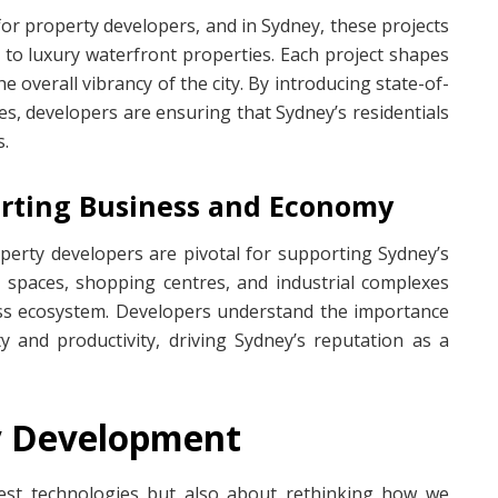
for property developers, and in Sydney, these projects
 to luxury waterfront properties. Each project shapes
e overall vibrancy of the city. By introducing state-of-
s, developers are ensuring that Sydney’s residentials
s.
orting Business and Economy
erty developers are pivotal for supporting Sydney’s
 spaces, shopping centres, and industrial complexes
ess ecosystem. Developers understand the importance
ty and productivity, driving Sydney’s reputation as a
ty Development
atest technologies but also about rethinking how we