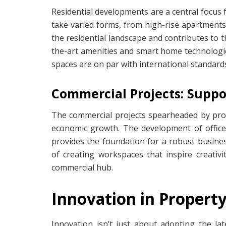
Residential developments are a central focus 
take varied forms, from high-rise apartments
the residential landscape and contributes to th
the-art amenities and smart home technologie
spaces are on par with international standard
Commercial Projects: Supp
The commercial projects spearheaded by prop
economic growth. The development of office
provides the foundation for a robust busin
of creating workspaces that inspire creativi
commercial hub.
Innovation in Proper
Innovation isn’t just about adopting the l