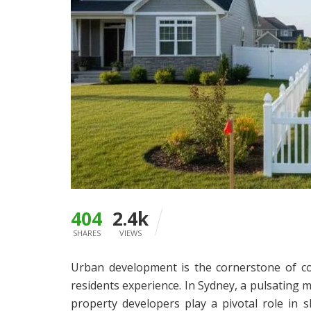
404
2.4k
SHARES
VIEWS
Urban development is the cornerstone of con
residents experience. In Sydney, a pulsating 
property developers play a pivotal role in s