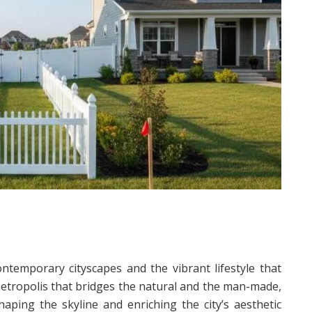
temporary cityscapes and the vibrant lifestyle that
metropolis that bridges the natural and the man-made,
haping the skyline and enriching the city’s aesthetic