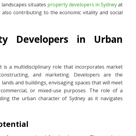
 landscapes situates
property developers in Sydney
at
 also contributing to the economic vitality and social
ty Developers in Urban
 is a multidisciplinary role that incorporates market
 constructing, and marketing. Developers are the
n lands and buildings, envisaging spaces that will meet
 commercial, or mixed-use purposes. The role of a
iding the urban character of Sydney as it navigates
otential