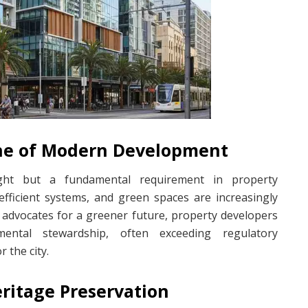
one of Modern Development
ught but a fundamental requirement in property
efficient systems, and green spaces are increasingly
advocates for a greener future, property developers
mental stewardship, often exceeding regulatory
r the city.
eritage Preservation