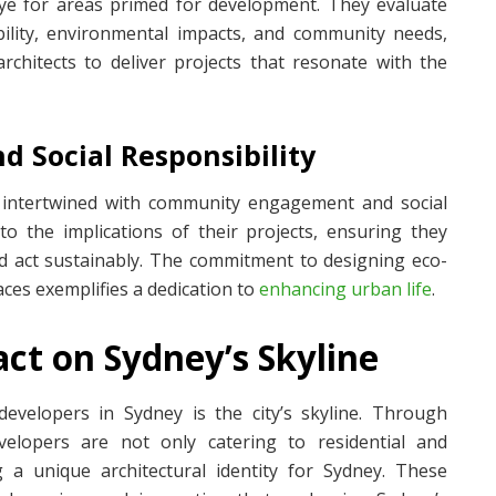
ye for areas primed for development. They evaluate
ibility, environmental impacts, and community needs,
chitects to deliver projects that resonate with the
Social Responsibility
 intertwined with community engagement and social
to the implications of their projects, ensuring they
nd act sustainably. The commitment to designing eco-
aces exemplifies a dedication to
enhancing urban life
.
ct on Sydney’s Skyline
developers in Sydney is the city’s skyline. Through
evelopers are not only catering to residential and
 a unique architectural identity for Sydney. These