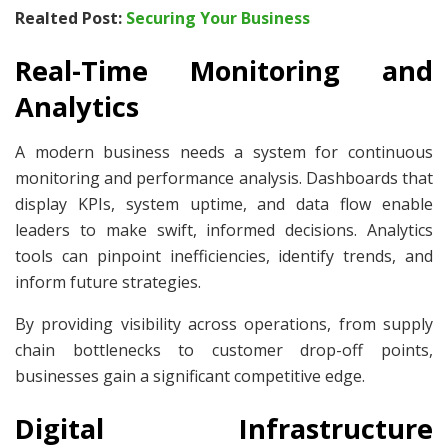
Realted Post:
Securing Your Business
Real-Time Monitoring and
Analytics
A modern business needs a system for continuous
monitoring and performance analysis. Dashboards that
display KPIs, system uptime, and data flow enable
leaders to make swift, informed decisions. Analytics
tools can pinpoint inefficiencies, identify trends, and
inform future strategies.
By providing visibility across operations, from supply
chain bottlenecks to customer drop-off points,
businesses gain a significant competitive edge.
Digital Infrastructure