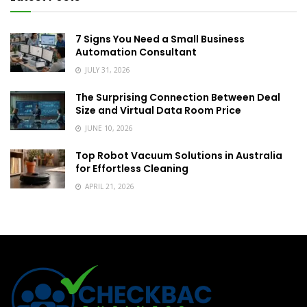
7 Signs You Need a Small Business
Automation Consultant
JULY 31, 2026
The Surprising Connection Between Deal
Size and Virtual Data Room Price
JUNE 10, 2026
Top Robot Vacuum Solutions in Australia
for Effortless Cleaning
APRIL 21, 2026