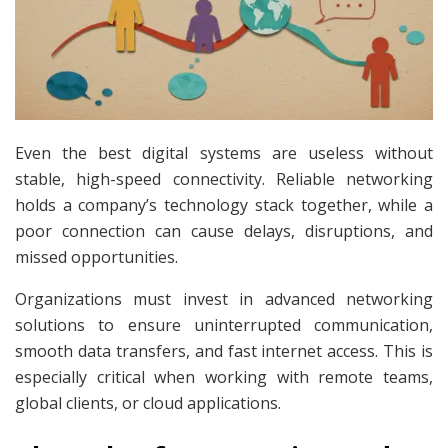
Even the best digital systems are useless without
stable, high-speed connectivity. Reliable networking
holds a company’s technology stack together, while a
poor connection can cause delays, disruptions, and
missed opportunities.
Organizations must invest in advanced networking
solutions to ensure uninterrupted communication,
smooth data transfers, and fast internet access. This is
especially critical when working with remote teams,
global clients, or cloud applications.