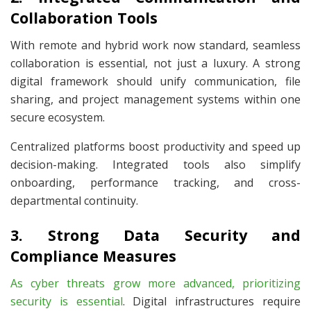
Collaboration Tools
With remote and hybrid work now standard, seamless
collaboration is essential, not just a luxury. A strong
digital framework should unify communication, file
sharing, and project management systems within one
secure ecosystem.
Centralized platforms boost productivity and speed up
decision-making. Integrated tools also simplify
onboarding, performance tracking, and cross-
departmental continuity.
3. Strong Data Security and
Compliance Measures
As cyber threats grow more advanced, prioritizing
security is essential
. Digital infrastructures require