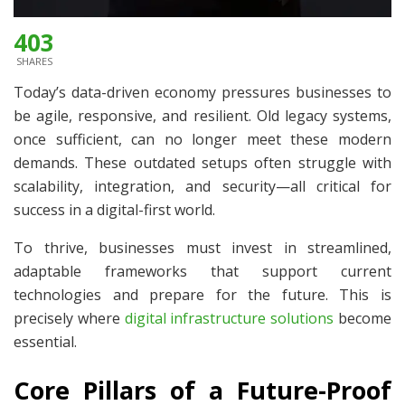
403
SHARES
Today’s data-driven economy pressures businesses to
be agile, responsive, and resilient. Old legacy systems,
once sufficient, can no longer meet these modern
demands. These outdated setups often struggle with
scalability, integration, and security—all critical for
success in a digital-first world.
To thrive, businesses must invest in streamlined,
adaptable frameworks that support current
technologies and prepare for the future. This is
precisely where
digital infrastructure solutions
become
essential.
Core Pillars of a Future-Proof