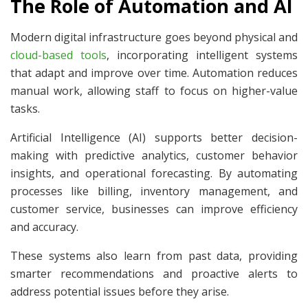
The Role of Automation and AI
Modern digital infrastructure goes beyond physical and
cloud-based tools
, incorporating intelligent systems
that adapt and improve over time. Automation reduces
manual work, allowing staff to focus on higher-value
tasks.
Artificial Intelligence (AI) supports better decision-
making with predictive analytics, customer behavior
insights, and operational forecasting. By automating
processes like billing, inventory management, and
customer service, businesses can improve efficiency
and accuracy.
These systems also learn from past data, providing
smarter recommendations and proactive alerts to
address potential issues before they arise.