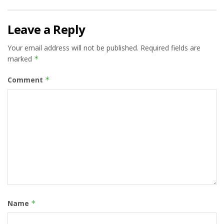
Leave a Reply
Your email address will not be published.
Required fields are
marked
*
Comment
*
Name
*