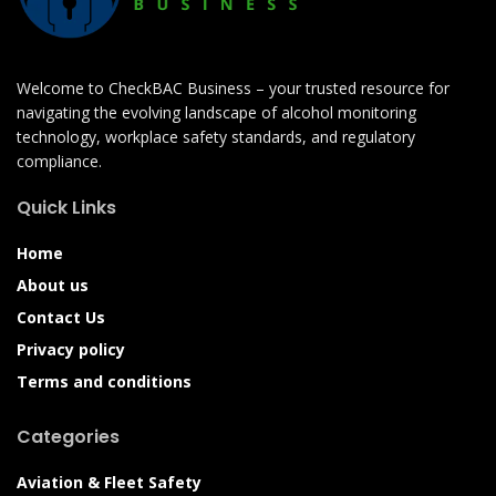
Welcome to CheckBAC Business – your trusted resource for
navigating the evolving landscape of alcohol monitoring
technology, workplace safety standards, and regulatory
compliance.
Quick Links
Home
About us
Contact Us
Privacy policy
Terms and conditions
Categories
Aviation & Fleet Safety