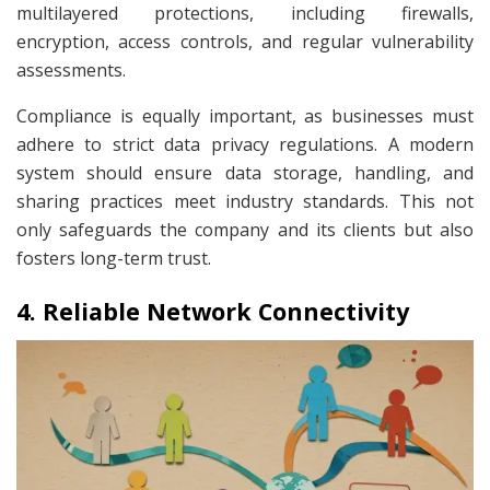
multilayered protections, including firewalls,
encryption, access controls, and regular vulnerability
assessments.
Compliance is equally important, as businesses must
adhere to strict data privacy regulations. A modern
system should ensure data storage, handling, and
sharing practices meet industry standards. This not
only safeguards the company and its clients but also
fosters long-term trust.
4. Reliable Network Connectivity