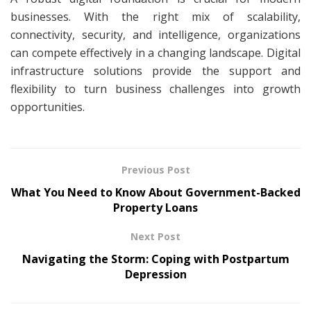
businesses. With the right mix of scalability,
connectivity, security, and intelligence, organizations
can compete effectively in a changing landscape. Digital
infrastructure solutions provide the support and
flexibility to turn business challenges into growth
opportunities.
Previous Post
What You Need to Know About Government-Backed
Property Loans
Next Post
Navigating the Storm: Coping with Postpartum
Depression