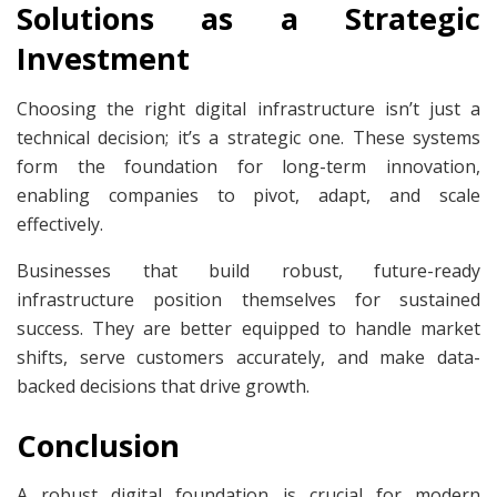
Solutions as a Strategic
Investment
Choosing the right digital infrastructure isn’t just a
technical decision; it’s a strategic one. These systems
form the foundation for long-term innovation,
enabling companies to pivot, adapt, and scale
effectively.
Businesses that build robust, future-ready
infrastructure position themselves for sustained
success. They are better equipped to handle market
shifts, serve customers accurately, and make data-
backed decisions that drive growth.
Conclusion
A robust digital foundation is crucial for modern