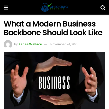
What a Modern Business
Backbone Should Look Like
by
Renee Wallace
November 24, 2025