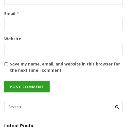
Email
*
Website
Save my name, email, and website in this browser for
the next time I comment.
Latest Posts