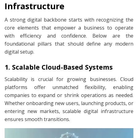
Infrastructure
A strong digital backbone starts with recognizing the
core elements that empower a business to operate
with efficiency and confidence. Below are the
foundational pillars that should define any modern
digital setup.
1. Scalable Cloud-Based Systems
Scalability is crucial for growing businesses. Cloud
platforms offer unmatched flexibility, enabling
companies to expand or shrink operations as needed.
Whether onboarding new users, launching products, or
entering new markets, scalable digital infrastructure
ensures smooth transitions.