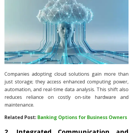
Companies adopting cloud solutions gain more than
just storage; they access enhanced computing power,
automation, and real-time data analysis. This shift also
reduces reliance on costly on-site hardware and
maintenance.
Related Post:
Banking Options for Business Owners
2. Integrated Communication and