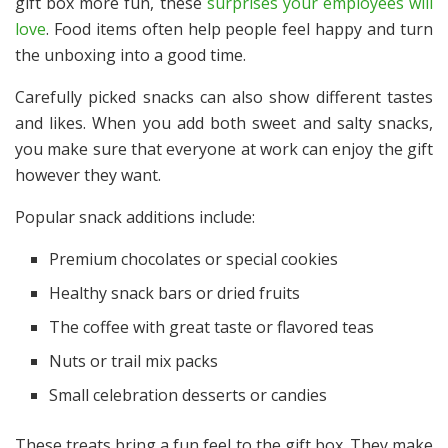
gift box more fun, these
surprises your employees will
love
. Food items often help people feel happy and turn
the unboxing into a good time.
Carefully picked snacks can also show different tastes
and likes. When you add both sweet and salty snacks,
you make sure that everyone at work can enjoy the gift
however they want.
Popular snack additions include:
Premium chocolates or special cookies
Healthy snack bars or dried fruits
The coffee with great taste or flavored teas
Nuts or trail mix packs
Small celebration desserts or candies
These treats bring a fun feel to the gift box. They make