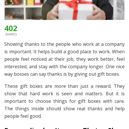
402
SHARES
Showing thanks to the people who work at a company
is important. It helps build a good place to work. When
people feel noticed at their job, they work better, feel
interested, and stay with the company longer. One nice
way bosses can say thanks is by giving out gift boxes.
These gift boxes are more than just a reward. They
show that hard work is seen and matters. But it is
important to choose things for gift boxes with care.
The things inside should show real thanks and help
people feel good.