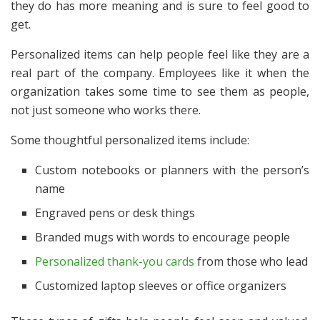
they do has more meaning and is sure to feel good to
get.
Personalized items can help people feel like they are a
real part of the company. Employees like it when the
organization takes some time to see them as people,
not just someone who works there.
Some thoughtful personalized items include:
Custom notebooks or planners with the person’s
name
Engraved pens or desk things
Branded mugs with words to encourage people
Personalized thank-you cards
from those who lead
Customized laptop sleeves or office organizers