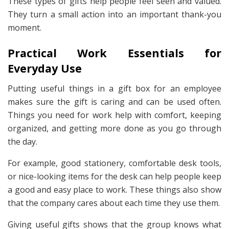
These types of gifts help people feel seen and valued.
They turn a small action into an important thank-you
moment.
Practical Work Essentials for
Everyday Use
Putting useful things in a gift box for an employee
makes sure the gift is caring and can be used often.
Things you need for work help with comfort, keeping
organized, and getting more done as you go through
the day.
For example, good stationery, comfortable desk tools,
or nice-looking items for the desk can help people keep
a good and easy place to work. These things also show
that the company cares about each time they use them.
Giving useful gifts shows that the group knows what