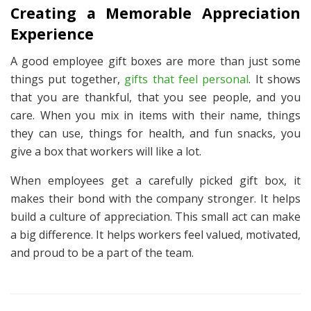
Creating a Memorable Appreciation
Experience
A good
employee gift boxes
are more than just some
things put together,
gifts that feel personal
. It shows
that you are thankful, that you see people, and you
care. When you mix in items with their name, things
they can use, things for health, and fun snacks, you
give a box that workers will like a lot.
When employees get a carefully picked gift box, it
makes their bond with the company stronger. It helps
build a culture of appreciation. This small act can make
a big difference. It helps workers feel valued, motivated,
and proud to be a part of the team.