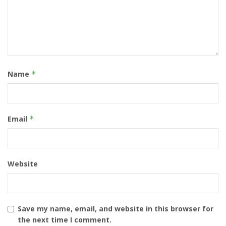
Name
*
Email
*
Website
Save my name, email, and website in this browser for
the next time I comment.