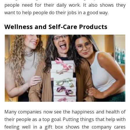
people need for their daily work. It also shows they
want to help people do their jobs in a good way.
Wellness and Self-Care Products
Many companies now see the happiness and health of
their people as a top goal. Putting things that help with
feeling well in a gift box shows the company cares