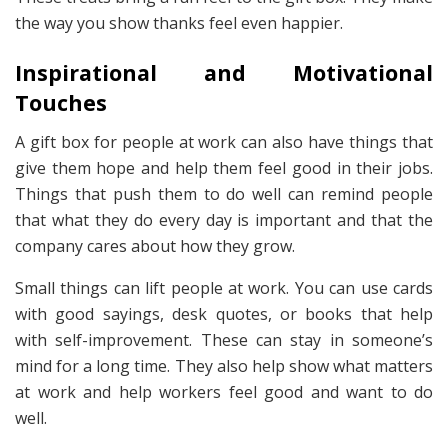
the way you show thanks feel even happier.
Inspirational and Motivational
Touches
A gift box for people at work can also have things that
give them hope and help them feel good in their jobs.
Things that push them to do well can remind people
that what they do every day is important and that the
company cares about how they grow.
Small things can lift people at work. You can use cards
with good sayings, desk quotes, or books that help
with self-improvement. These can stay in someone’s
mind for a long time. They also help show what matters
at work and help workers feel good and want to do
well.