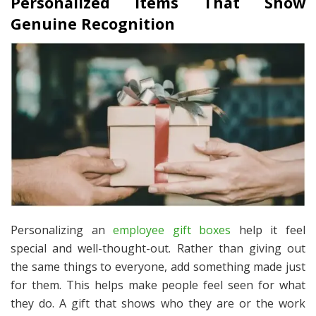
Personalized Items That Show
Genuine Recognition
Personalizing an
employee gift boxes
help it feel
special and well-thought-out. Rather than giving out
the same things to everyone, add something made just
for them. This helps make people feel seen for what
they do. A gift that shows who they are or the work