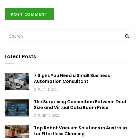
Latest Posts
7 Signs You Need a Small Business
Automation Consultant
JULY 31, 2026
The Surprising Connection Between Deal
Size and Virtual Data Room Price
JUNE 10, 2026
Top Robot Vacuum Solutions in Australia
for Effortless Cleaning