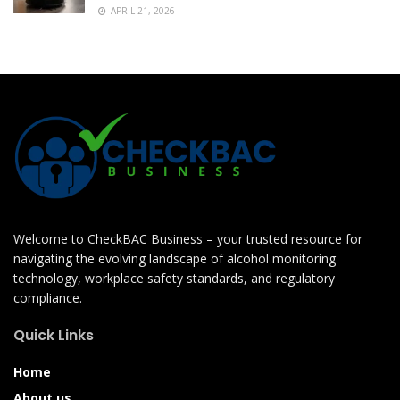
APRIL 21, 2026
Welcome to CheckBAC Business – your trusted resource for
navigating the evolving landscape of alcohol monitoring
technology, workplace safety standards, and regulatory
compliance.
Quick Links
Home
About us