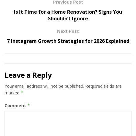
Previous Post
Is It Time for a Home Renovation? Signs You
Shouldn’t Ignore
Next Post
7 Instagram Growth Strategies for 2026 Explained
Leave a Reply
Your email address will not be published.
Required fields are
marked
*
Comment
*