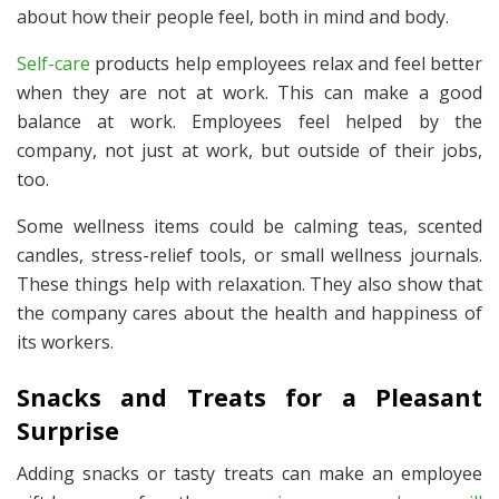
about how their people feel, both in mind and body.
Self-care
products help employees relax and feel better
when they are not at work. This can make a good
balance at work. Employees feel helped by the
company, not just at work, but outside of their jobs,
too.
Some wellness items could be calming teas, scented
candles, stress-relief tools, or small wellness journals.
These things help with relaxation. They also show that
the company cares about the health and happiness of
its workers.
Snacks and Treats for a Pleasant
Surprise
Adding snacks or tasty treats can make an employee