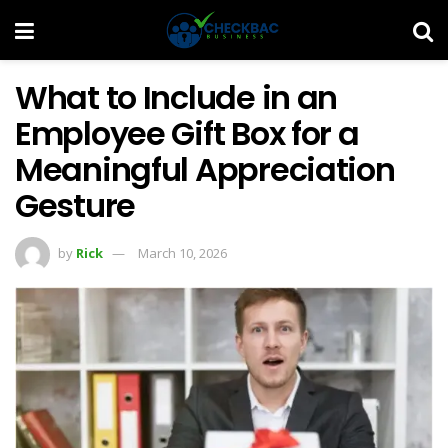
What to Include in an
Employee Gift Box for a
Meaningful Appreciation
Gesture
by
Rick
March 10, 2026