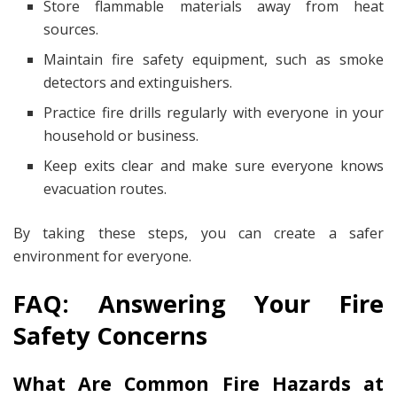
Store flammable materials away from heat
sources.
Maintain fire safety equipment, such as smoke
detectors and extinguishers.
Practice fire drills regularly with everyone in your
household or business.
Keep exits clear and make sure everyone knows
evacuation routes.
By taking these steps, you can create a safer
environment for everyone.
FAQ: Answering Your Fire
Safety Concerns
What Are Common Fire Hazards at