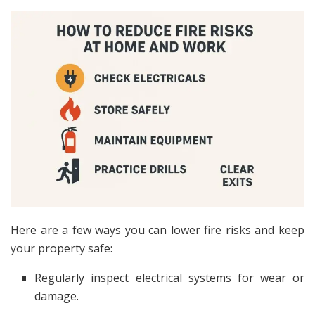
Here are a few ways you can lower fire risks and keep
your property safe:
Regularly inspect electrical systems for wear or
damage.