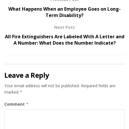
What Happens When an Employee Goes on Long-
Term Disability?
Next Post
All Fire Extinguishers Are Labeled With A Letter and
A Number: What Does the Number Indicate?
Leave a Reply
Your email address will not be published.
Required fields are
marked
*
Comment
*