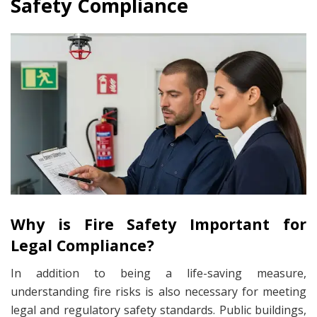
Safety Compliance
Why is Fire Safety Important for
Legal Compliance?
In addition to being a life-saving measure,
understanding fire risks is also necessary for meeting
legal and regulatory safety standards. Public buildings,