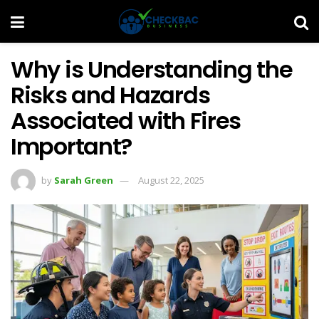
Why is Understanding the
Risks and Hazards
Associated with Fires
Important?
by
Sarah Green
August 22, 2025