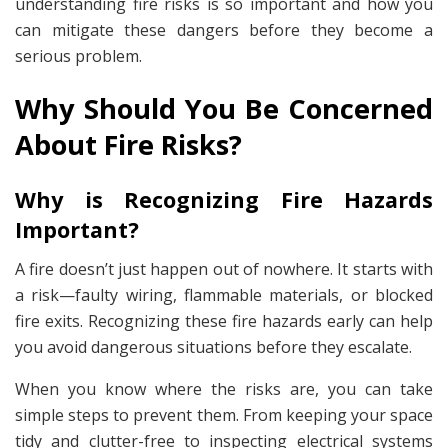
understanding fire risks is so important and how you
can mitigate these dangers before they become a
serious problem.
Why Should You Be Concerned
About Fire Risks?
Why is Recognizing Fire Hazards
Important?
A fire doesn’t just happen out of nowhere. It starts with
a risk—faulty wiring, flammable materials, or blocked
fire exits. Recognizing these fire hazards early can help
you avoid dangerous situations before they escalate.
When you know where the risks are, you can take
simple steps to prevent them. From keeping your space
tidy and clutter-free to inspecting electrical systems