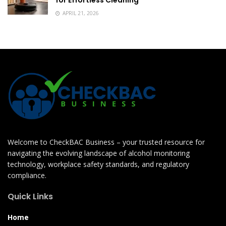
APRIL 21, 2026
Welcome to CheckBAC Business – your trusted resource for
navigating the evolving landscape of alcohol monitoring
technology, workplace safety standards, and regulatory
compliance.
Quick Links
Home