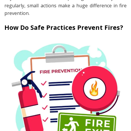
regularly, small actions make a huge difference in fire
prevention.
How Do Safe Practices Prevent Fires?