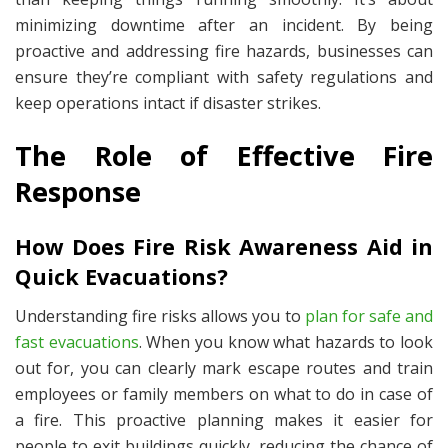
minimizing downtime after an incident. By being
proactive and addressing fire hazards, businesses can
ensure they’re compliant with safety regulations and
keep operations intact if disaster strikes.
The Role of Effective Fire
Response
How Does Fire Risk Awareness Aid in
Quick Evacuations?
Understanding fire risks allows you to
plan for safe and
fast evacuations
. When you know what hazards to look
out for, you can clearly mark escape routes and train
employees or family members on what to do in case of
a fire. This proactive planning makes it easier for
people to exit buildings quickly, reducing the chance of