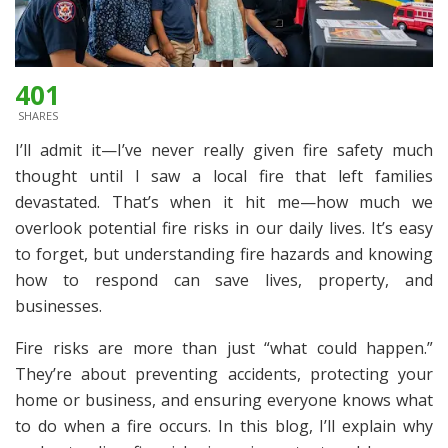
401
SHARES
I’ll admit it—I’ve never really given fire safety much
thought until I saw a local fire that left families
devastated. That’s when it hit me—how much we
overlook potential fire risks in our daily lives. It’s easy
to forget, but understanding fire hazards and knowing
how to respond can save lives, property, and
businesses.
Fire risks are more than just “what could happen.”
They’re about preventing accidents, protecting your
home or business, and ensuring everyone knows what
to do when a fire occurs. In this blog, I’ll explain why