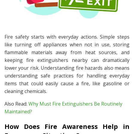
Fire safety starts with everyday actions. Simple steps
like turning off appliances when not in use, storing
flammable materials away from heat sources, and
keeping fire extinguishers nearby can dramatically
lower your risk. Understanding fire hazards also means
understanding safe practices for handling everyday
items that could easily cause a fire, like gasoline or
cleaning chemicals.
Also Read:
Why Must Fire Extinguishers Be Routinely
Maintained?
How Does Fire Awareness Help in