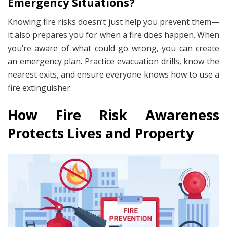
Emergency Situations?
Knowing fire risks doesn’t just help you prevent them—
it also prepares you for when a fire does happen. When
you’re aware of what could go wrong, you can create
an emergency plan. Practice evacuation drills, know the
nearest exits, and ensure everyone knows how to use a
fire extinguisher.
How Fire Risk Awareness
Protects Lives and Property