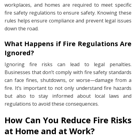
workplaces, and homes are required to meet specific
fire safety regulations to ensure safety. Knowing these
rules helps ensure compliance and prevent legal issues
down the road.
What Happens if Fire Regulations Are
Ignored?
Ignoring fire risks can lead to legal penalties.
Businesses that don’t comply with fire safety standards
can face fines, shutdowns, or worse—damage from a
fire. It’s important to not only understand fire hazards
but also to stay informed about local laws and
regulations to avoid these consequences.
How Can You Reduce Fire Risks
at Home and at Work?