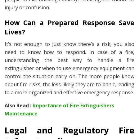
injury or confusion.
How Can a Prepared Response Save
Lives?
It’s not enough to just know there’s a risk; you also
need to know how to respond. In case of a fire,
understanding the best way to handle a fire
extinguisher or when to use emergency equipment can
control the situation early on. The more people know
about fire risks, the less likely they are to panic, leading
to a more organized and effective emergency response.
Also Read :
Importance of Fire Extinguishers
Maintenance
Legal and Regulatory Fire