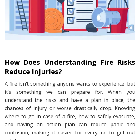
How Does Understanding Fire Risks
Reduce Injuries?
A fire isn’t something anyone wants to experience, but
it’s something we can prepare for. When you
understand the risks and have a plan in place, the
chances of injury or worse drastically drop. Knowing
where to go in case of a fire, how to safely evacuate,
and having an action plan can reduce panic and
confusion, making it easier for everyone to get out