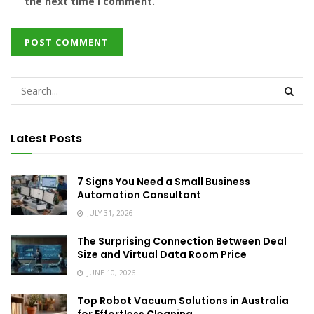
the next time I comment.
Latest Posts
7 Signs You Need a Small Business
Automation Consultant
JULY 31, 2026
The Surprising Connection Between Deal
Size and Virtual Data Room Price
JUNE 10, 2026
Top Robot Vacuum Solutions in Australia
for Effortless Cleaning