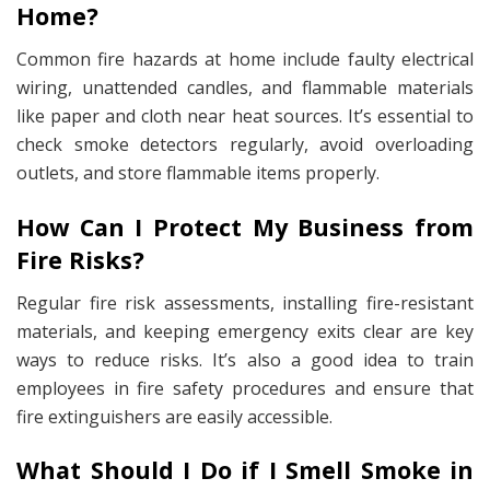
Home?
Common fire hazards at home include faulty electrical
wiring, unattended candles, and flammable materials
like paper and cloth near heat sources. It’s essential to
check smoke detectors regularly, avoid overloading
outlets, and store flammable items properly.
How Can I Protect My Business from
Fire Risks?
Regular fire risk assessments, installing fire-resistant
materials, and keeping emergency exits clear are key
ways to reduce risks. It’s also a good idea to train
employees in fire safety procedures and ensure that
fire extinguishers are easily accessible.
What Should I Do if I Smell Smoke in