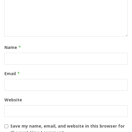
Name
*
Email
*
Website
Save my name, email, and website in this browser for