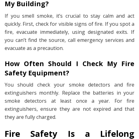
My Building?
If you smell smoke, it’s crucial to stay calm and act
quickly. First, check for visible signs of fire. If you spot a
fire, evacuate immediately, using designated exits. If
you can’t find the source, call emergency services and
evacuate as a precaution.
How Often Should I Check My Fire
Safety Equipment?
You should check your smoke detectors and fire
extinguishers monthly. Replace the batteries in your
smoke detectors at least once a year. For fire
extinguishers, ensure they are not expired and that
they are fully charged.
Fire Safety Is a Lifelong