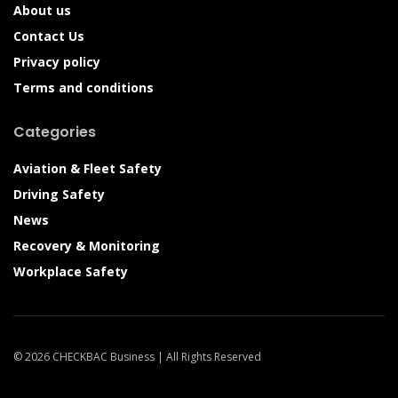
About us
Contact Us
Privacy policy
Terms and conditions
Categories
Aviation & Fleet Safety
Driving Safety
News
Recovery & Monitoring
Workplace Safety