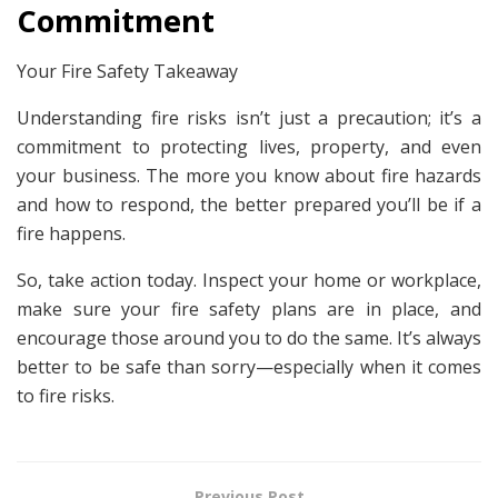
Commitment
Your Fire Safety Takeaway
Understanding fire risks isn’t just a precaution; it’s a
commitment to protecting lives, property, and even
your business. The more you know about fire hazards
and how to respond, the better prepared you’ll be if a
fire happens.
So, take action today. Inspect your home or workplace,
make sure your fire safety plans are in place, and
encourage those around you to do the same. It’s always
better to be safe than sorry—especially when it comes
to fire risks.
Previous Post