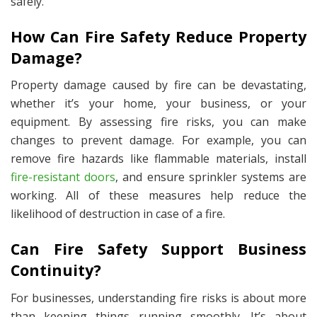
safely.
How Can Fire Safety Reduce Property
Damage?
Property damage caused by fire can be devastating,
whether it’s your home, your business, or your
equipment. By assessing fire risks, you can make
changes to prevent damage. For example, you can
remove fire hazards like flammable materials, install
fire-resistant doors
, and ensure sprinkler systems are
working. All of these measures help reduce the
likelihood of destruction in case of a fire.
Can Fire Safety Support Business
Continuity?
For businesses, understanding fire risks is about more
than keeping things running smoothly. It’s about