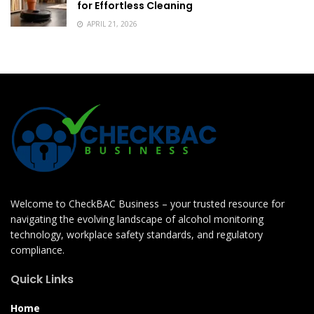
for Effortless Cleaning
APRIL 21, 2026
Welcome to CheckBAC Business – your trusted resource for
navigating the evolving landscape of alcohol monitoring
technology, workplace safety standards, and regulatory
compliance.
Quick Links
Home