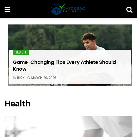
HEALTH
Game-Changing Tips Every Athlete Should
Know
BY
RICK
MARCH 26, 2026
Health