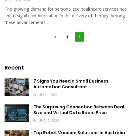
The growing demand for personalized healthcare services has
led to significant innovation in the delivery of therapy. Among
these advancements,...
1
2
Recent
7 Signs You Need a Small Business
Automation Consultant
JULY 31, 2026
The Surprising Connection Between Deal
Size and Virtual Data Room Price
JUNE 10, 2026
Top Robot Vacuum Solutions in Australia