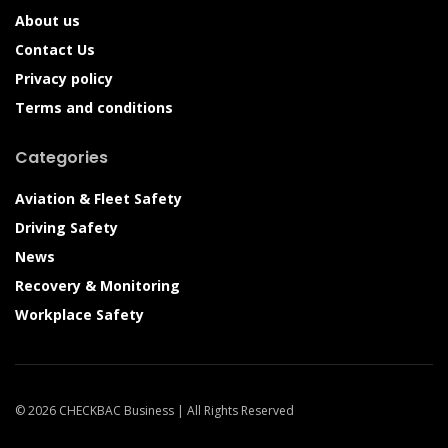
About us
Contact Us
Privacy policy
Terms and conditions
Categories
Aviation & Fleet Safety
Driving Safety
News
Recovery & Monitoring
Workplace Safety