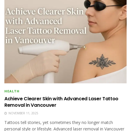
HEALTH
Achieve Clearer Skin with Advanced Laser Tattoo
Removal in Vancouver
NOVEMBER 11, 2025
Tattoos tell stories, yet sometimes they no longer match
personal style or lifestyle. Advanced laser removal in Vancouver