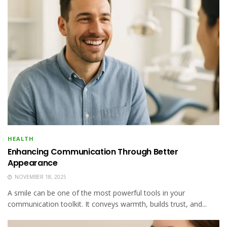
HEALTH
Enhancing Communication Through Better
Appearance
NOVEMBER 18, 2025
A smile can be one of the most powerful tools in your
communication toolkit. It conveys warmth, builds trust, and...