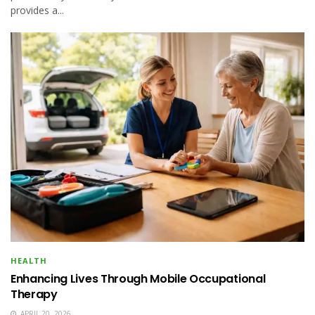
provides a...
HEALTH
Enhancing Lives Through Mobile Occupational
Therapy
APRIL 20, 2026