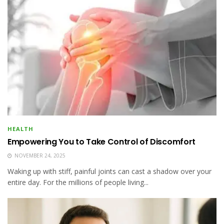
HEALTH
Empowering You to Take Control of Discomfort
NOVEMBER 24, 2025
Waking up with stiff, painful joints can cast a shadow over your
entire day. For the millions of people living...