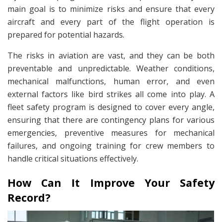
main goal is to minimize risks and ensure that every
aircraft and every part of the flight operation is
prepared for potential hazards.
The risks in aviation are vast, and they can be both
preventable and unpredictable. Weather conditions,
mechanical malfunctions, human error, and even
external factors like bird strikes all come into play. A
fleet safety program is designed to cover every angle,
ensuring that there are contingency plans for various
emergencies, preventive measures for mechanical
failures, and ongoing training for crew members to
handle critical situations effectively.
How Can It Improve Your Safety
Record?