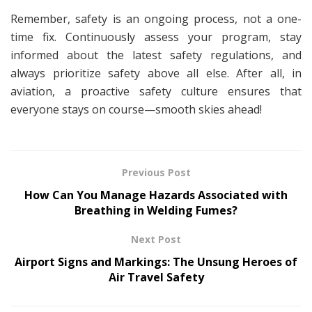
Remember, safety is an ongoing process, not a one-
time fix. Continuously assess your program, stay
informed about the latest safety regulations, and
always prioritize safety above all else. After all, in
aviation, a proactive safety culture ensures that
everyone stays on course—smooth skies ahead!
Previous Post
How Can You Manage Hazards Associated with
Breathing in Welding Fumes?
Next Post
Airport Signs and Markings: The Unsung Heroes of
Air Travel Safety