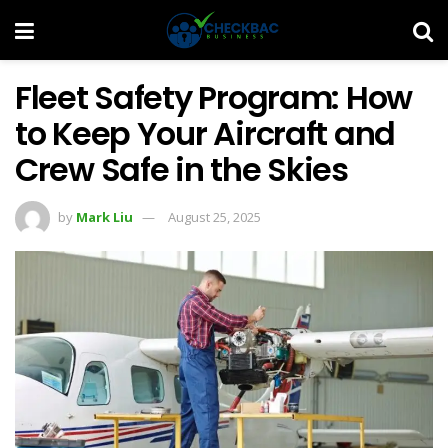
Fleet Safety Program: How
to Keep Your Aircraft and
Crew Safe in the Skies
by
Mark Liu
August 25, 2025