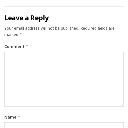
Leave a Reply
Your email address will not be published.
Required fields are
marked
*
Comment
*
Name
*