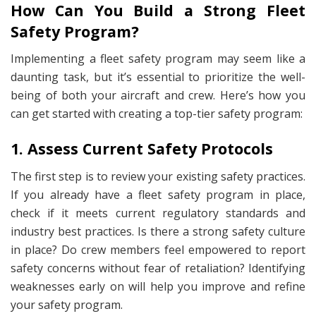
How Can You Build a Strong Fleet
Safety Program?
Implementing a fleet safety program may seem like a
daunting task, but it’s essential to prioritize the well-
being of both your aircraft and crew. Here’s how you
can get started with creating a top-tier safety program:
1. Assess Current Safety Protocols
The first step is to review your existing safety practices.
If you already have a fleet safety program in place,
check if it meets current regulatory standards and
industry best practices. Is there a strong safety culture
in place? Do crew members feel empowered to report
safety concerns without fear of retaliation? Identifying
weaknesses early on will help you improve and refine
your safety program.