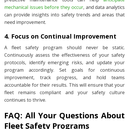
mechanical issues before they occur
, and data analytics
can provide insights into safety trends and areas that
need improvement.
4. Focus on Continual Improvement
A fleet safety program should never be static.
Continuously assess the effectiveness of your safety
protocols, identify emerging risks, and update your
program accordingly. Set goals for
continuous
improvement, track progress, and hold teams
accountable for their results. This will ensure that your
fleet remains compliant and your safety culture
continues to thrive.
FAQ: All Your Questions About
Fleet Safety Programs