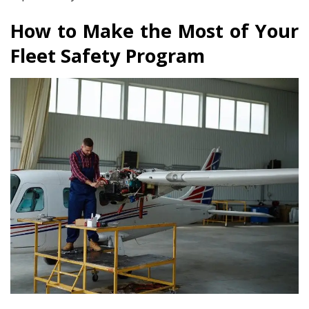
How to Make the Most of Your
Fleet Safety Program