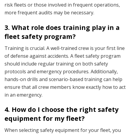
risk fleets or those involved in frequent operations,
more frequent audits may be necessary.
3. What role does training play in a
fleet safety program?
Training is crucial. A well-trained crew is your first line
of defense against accidents. A fleet safety program
should include regular training on both safety
protocols and emergency procedures. Additionally,
hands-on drills and scenario-based training can help
ensure that all crew members know exactly how to act
in an emergency.
4. How do I choose the right safety
equipment for my fleet?
When selecting safety equipment for your fleet, you