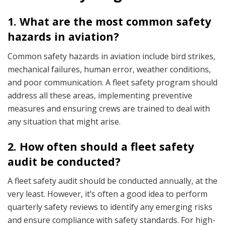
1. What are the most common safety
hazards in aviation?
Common safety hazards in aviation include bird strikes,
mechanical failures, human error, weather conditions,
and poor communication. A fleet safety program should
address all these areas, implementing preventive
measures and ensuring crews are trained to deal with
any situation that might arise.
2. How often should a fleet safety
audit be conducted?
A fleet safety audit should be conducted annually, at the
very least. However, it’s often a good idea to perform
quarterly safety reviews to identify any emerging risks
and ensure compliance with safety standards. For high-