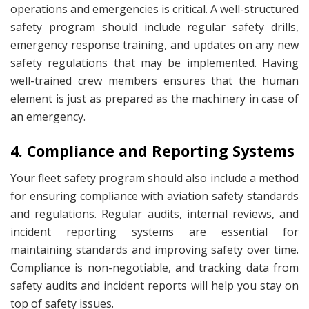
operations and emergencies is critical. A well-structured
safety program should include regular safety drills,
emergency response training, and updates on any new
safety regulations that may be implemented. Having
well-trained crew members ensures that the human
element is just as prepared as the machinery in case of
an emergency.
4. Compliance and Reporting Systems
Your fleet safety program should also include a method
for ensuring compliance with aviation safety standards
and regulations. Regular audits, internal reviews, and
incident reporting systems are essential for
maintaining standards and improving safety over time.
Compliance is non-negotiable, and tracking data from
safety audits and incident reports will help you stay on
top of safety issues.