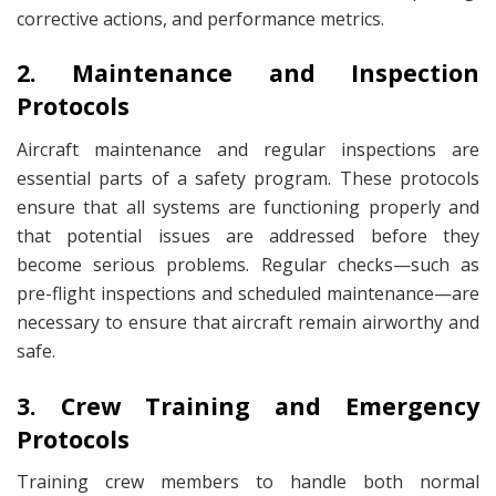
corrective actions, and performance metrics.
2. Maintenance and Inspection
Protocols
Aircraft maintenance and regular inspections are
essential parts of a safety program. These protocols
ensure that all systems are functioning properly and
that potential issues are addressed before they
become serious problems. Regular checks—such as
pre-flight inspections and scheduled maintenance—are
necessary to ensure that aircraft remain airworthy and
safe.
3. Crew Training and Emergency
Protocols
Training crew members to handle both normal