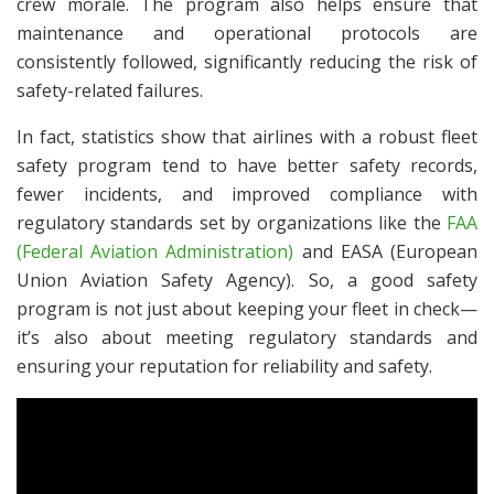
crew morale. The program also helps ensure that
maintenance and operational protocols are
consistently followed, significantly reducing the risk of
safety-related failures.
In fact, statistics show that airlines with a robust fleet
safety program tend to have better safety records,
fewer incidents, and improved compliance with
regulatory standards set by organizations like the
FAA
(Federal Aviation Administration)
and EASA (European
Union Aviation Safety Agency). So, a good safety
program is not just about keeping your fleet in check—
it’s also about meeting regulatory standards and
ensuring your reputation for reliability and safety.