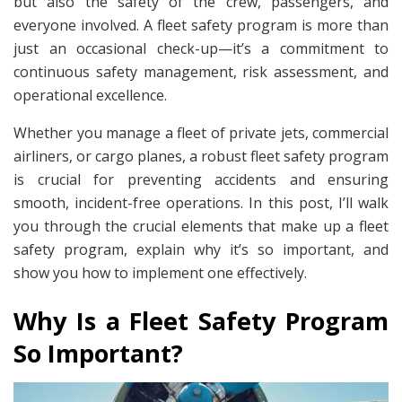
but also the safety of the crew, passengers, and
everyone involved. A fleet safety program is more than
just an occasional check-up—it’s a commitment to
continuous safety management, risk assessment, and
operational excellence.
Whether you manage a fleet of private jets, commercial
airliners, or cargo planes, a robust fleet safety program
is crucial for preventing accidents and ensuring
smooth, incident-free operations. In this post, I’ll walk
you through the crucial elements that make up a fleet
safety program, explain why it’s so important, and
show you how to implement one effectively.
Why Is a Fleet Safety Program
So Important?