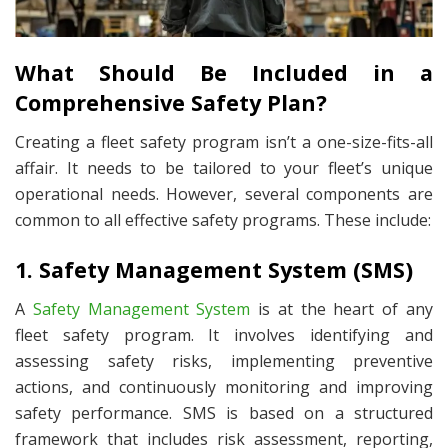
What Should Be Included in a
Comprehensive Safety Plan?
Creating a fleet safety program isn’t a one-size-fits-all
affair. It needs to be tailored to your fleet’s unique
operational needs. However, several components are
common to all effective safety programs. These include:
1. Safety Management System (SMS)
A
Safety Management System
is at the heart of any
fleet safety program. It involves identifying and
assessing safety risks, implementing preventive
actions, and continuously monitoring and improving
safety performance. SMS is based on a structured
framework that includes risk assessment, reporting,