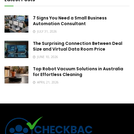
7 Signs You Need a Small Business
Automation Consultant
JULY 31, 2026
The Surprising Connection Between Deal
Size and Virtual Data Room Price
JUNE 10, 2026
Top Robot Vacuum Solutions in Australia
for Effortless Cleaning
APRIL 21, 2026