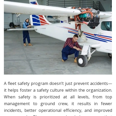
A fleet safety program doesn’t just prevent accidents—
it helps foster a safety culture within the organization.
When safety is prioritized at all levels, from top
management to ground crew, it results in fewer
incidents, better operational efficiency, and improved