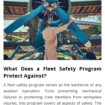
What Does a Fleet Safety Program
Protect Against?
A fleet safety program serves as the backbone of any
aviation operation. From preventing mechanical
failures to protecting crew members from workplace
injuries, this program covers all aspects of safety. The