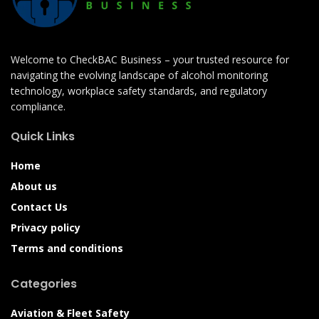
Welcome to CheckBAC Business – your trusted resource for
navigating the evolving landscape of alcohol monitoring
technology, workplace safety standards, and regulatory
compliance.
Quick Links
Home
About us
Contact Us
Privacy policy
Terms and conditions
Categories
Aviation & Fleet Safety