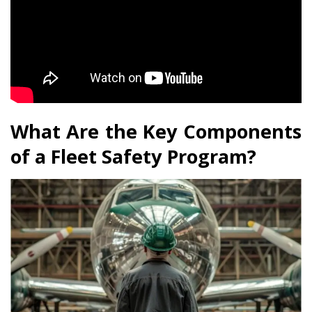
What Are the Key Components
of a Fleet Safety Program?