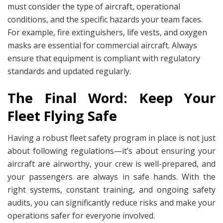
must consider the type of aircraft, operational
conditions, and the specific hazards your team faces.
For example, fire extinguishers, life vests, and oxygen
masks are essential for commercial aircraft. Always
ensure that equipment is compliant with regulatory
standards and updated regularly.
The Final Word: Keep Your
Fleet Flying Safe
Having a robust fleet safety program in place is not just
about following regulations—it’s about ensuring your
aircraft are airworthy, your crew is well-prepared, and
your passengers are always in safe hands. With the
right systems, constant training, and ongoing safety
audits, you can significantly reduce risks and make your
operations safer for everyone involved.