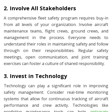
2. Involve All Stakeholders
A comprehensive fleet safety program requires buy-in
from all levels of your organization. Involve aircraft
maintenance teams, flight crews, ground crews, and
management in the process. Everyone needs to
understand their roles in maintaining safety and follow
through on their responsibilities. Regular safety
meetings, open communication, and joint training
exercises can foster a culture of shared responsibility.
3. Invest in Technology
Technology can play a significant role in improving
safety management. Consider real-time monitoring
systems that allow for continuous tracking of aircraft
performance and crew activity. Technologies like
predictive maintenance tools can help
anticipate