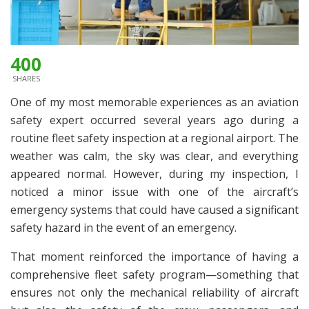
400
SHARES
One of my most memorable experiences as an aviation
safety expert occurred several years ago during a
routine fleet safety inspection at a regional airport. The
weather was calm, the sky was clear, and everything
appeared normal. However, during my inspection, I
noticed a minor issue with one of the aircraft’s
emergency systems that could have caused a significant
safety hazard in the event of an emergency.
That moment reinforced the importance of having a
comprehensive fleet safety program—something that
ensures not only the mechanical reliability of aircraft