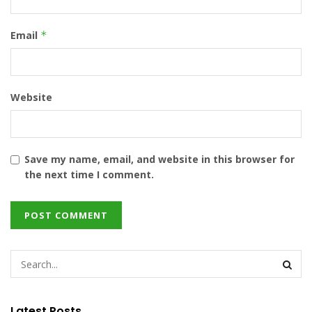
Email
*
Website
Save my name, email, and website in this browser for
the next time I comment.
Latest Posts