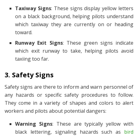
Taxiway Signs
: These signs display yellow letters
on a black background, helping pilots understand
which taxiway they are currently on or heading
toward.
Runway Exit Signs
: These green signs indicate
which exit runway to take, helping pilots avoid
taxiing too far.
3. Safety Signs
Safety signs are there to inform and warn personnel of
any hazards or specific safety procedures to follow.
They come in a variety of shapes and colors to alert
workers and pilots about potential dangers:
Warning Signs
: These are typically yellow with
black lettering, signaling hazards such as
bird