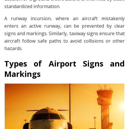
standardized information.
A runway incursion, where an aircraft mistakenly
enters an active runway, can be prevented by clear
signs and markings. Similarly, taxiway signs ensure that
aircraft follow safe paths to avoid collisions or other
hazards.
Types of Airport Signs and
Markings