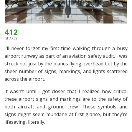
412
SHARES
I’ll never forget my first time walking through a busy
airport runway as part of an aviation safety audit. I was
struck not just by the planes flying overhead but by the
sheer number of signs, markings, and lights scattered
across the airport.
It wasn’t until I got closer that I realized how critical
these airport signs and markings are to the safety of
both aircraft and ground crew. These symbols and
signs might seem mundane at first glance, but they’re
lifesaving, literally.