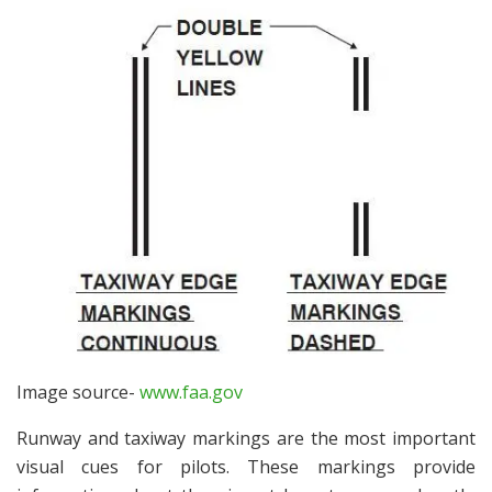
Image source-
www.faa.gov
Runway and taxiway markings are the most important
visual cues for pilots. These markings provide