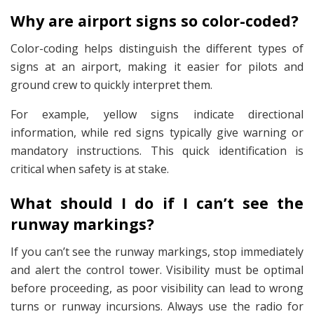
Why are airport signs so color-coded?
Color-coding helps distinguish the different types of
signs at an airport, making it easier for pilots and
ground crew to quickly interpret them.
For example, yellow signs indicate directional
information, while red signs typically give warning or
mandatory instructions. This quick identification is
critical when safety is at stake.
What should I do if I can’t see the
runway markings?
If you can’t see the runway markings, stop immediately
and alert the control tower. Visibility must be optimal
before proceeding, as poor visibility can lead to wrong
turns or runway incursions. Always use the radio for