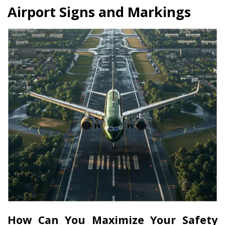
Airport Signs and Markings
How Can You Maximize Your Safety