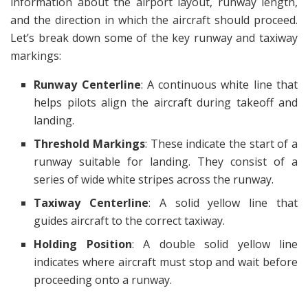
information about the airport layout, runway length,
and the direction in which the aircraft should proceed.
Let’s break down some of the key runway and taxiway
markings:
Runway Centerline
: A continuous white line that
helps pilots align the aircraft during takeoff and
landing.
Threshold Markings
: These indicate the start of a
runway suitable for landing. They consist of a
series of wide white stripes across the runway.
Taxiway Centerline
: A solid yellow line that
guides aircraft to the correct taxiway.
Holding Position
: A double solid yellow line
indicates where aircraft must stop and wait before
proceeding onto a runway.