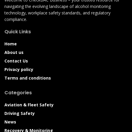
navigating the evolving landscape of alcohol monitoring
technology, workplace safety standards, and regulatory
compliance.
Quick Links
Home
About us
Contact Us
Privacy policy
Terms and conditions
Categories
Aviation & Fleet Safety
Driving Safety
News
Recovery & Monitoring