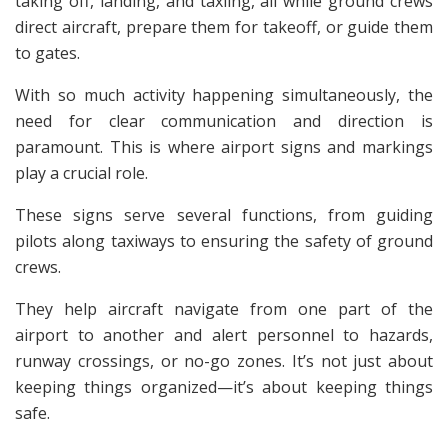
taking off, landing, and taxiing, all while ground crews
direct aircraft, prepare them for takeoff, or guide them
to gates.
With so much activity happening simultaneously, the
need for clear communication and direction is
paramount. This is where airport signs and markings
play a crucial role.
These signs serve several functions, from guiding
pilots along taxiways to ensuring the safety of ground
crews.
They help aircraft navigate from one part of the
airport to another and alert personnel to hazards,
runway crossings, or no-go zones. It’s not just about
keeping things organized—it’s about keeping things
safe.