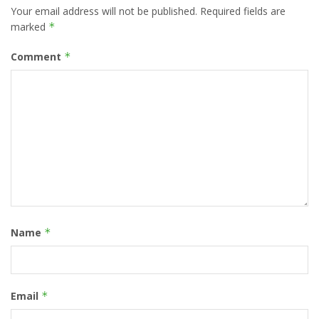
Your email address will not be published.
Required fields are
marked
*
Comment
*
Name
*
Email
*