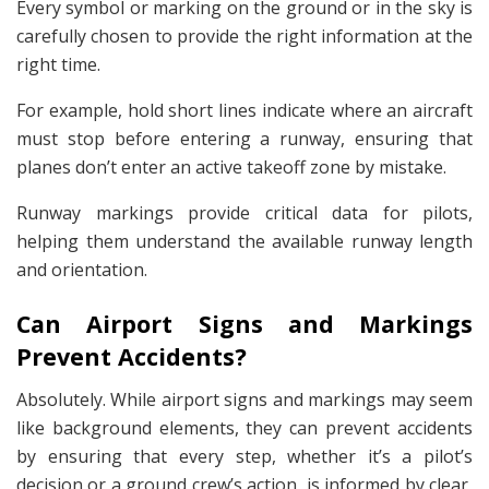
Every symbol or marking on the ground or in the sky is
carefully chosen to provide the right information at the
right time.
For example, hold short lines indicate where an aircraft
must stop before entering a runway, ensuring that
planes don’t enter an active takeoff zone by mistake.
Runway markings provide critical data for pilots,
helping them understand the available runway length
and orientation.
Can Airport Signs and Markings
Prevent Accidents?
Absolutely. While airport signs and markings may seem
like background elements, they can prevent accidents
by ensuring that every step, whether it’s a pilot’s
decision or a ground crew’s action, is informed by clear,