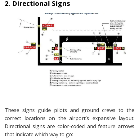
2. Directional Signs
These signs guide pilots and ground crews to the
correct locations on the airport’s expansive layout.
Directional signs are color-coded and feature arrows
that indicate which way to go: