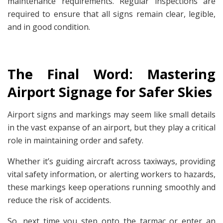
maintenance requirements. Regular inspections are
required to ensure that all signs remain clear, legible,
and in good condition.
The Final Word: Mastering
Airport Signage for Safer Skies
Airport signs and markings may seem like small details
in the vast expanse of an airport, but they play a critical
role in maintaining order and safety.
Whether it’s guiding aircraft across taxiways, providing
vital safety information, or alerting workers to hazards,
these markings keep operations running smoothly and
reduce the risk of accidents.
So, next time you step onto the tarmac or enter an