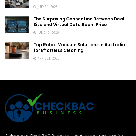
JULY 31, 2026
The Surprising Connection Between Deal
Size and Virtual Data Room Price
JUNE 10, 2026
Top Robot Vacuum Solutions in Australia
for Effortless Cleaning
APRIL 21, 2026
Welcome to CheckBAC Business – your trusted resource for