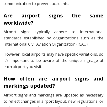
communication to prevent accidents.
Are airport signs the same
worldwide?
Airport signs typically adhere to international
standards established by organizations such as the
International Civil Aviation Organization (ICAO).
However, local airports may have specific variations, so
it’s important to be aware of the unique signage at
each airport you visit.
How often are airport signs and
markings updated?
Airport signs and markings are updated as necessary
to reflect changes in airport layout, new regulations, or