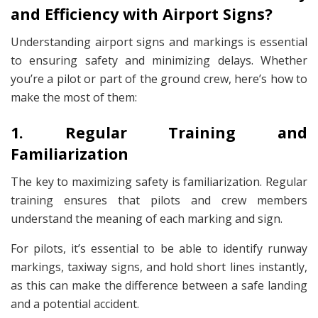
and Efficiency with Airport Signs?
Understanding airport signs and markings is essential
to ensuring safety and minimizing delays. Whether
you’re a pilot or part of the ground crew, here’s how to
make the most of them:
1. Regular Training and
Familiarization
The key to maximizing safety is familiarization. Regular
training ensures that pilots and crew members
understand the meaning of each marking and sign.
For pilots, it’s essential to be able to identify runway
markings, taxiway signs, and hold short lines instantly,
as this can make the difference between a safe landing
and a potential accident.