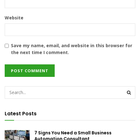
Website
Save my name, email, and website in this browser for
the next time I comment.
Latest Posts
7 Signs You Need a Small Business
Automation Consultant