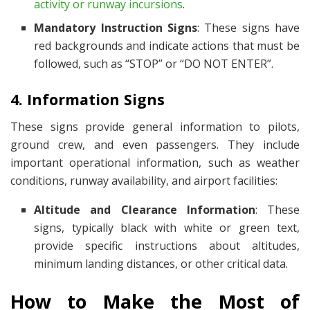
activity or runway incursions
.
Mandatory Instruction Signs
: These signs have
red backgrounds and indicate actions that must be
followed, such as “STOP” or “DO NOT ENTER”.
4. Information Signs
These signs provide general information to pilots,
ground crew, and even passengers. They include
important operational information, such as weather
conditions, runway availability, and airport facilities:
Altitude and Clearance Information
: These
signs, typically black with white or green text,
provide specific instructions about altitudes,
minimum landing distances, or other critical data.
How to Make the Most of