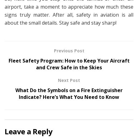
airport, take a moment to appreciate how much these
signs truly matter. After all, safety in aviation is all
about the small details. Stay safe and stay sharp!
Previous Post
Fleet Safety Program: How to Keep Your Aircraft
and Crew Safe in the Skies
Next Post
What Do the Symbols on a Fire Extinguisher
Indicate? Here’s What You Need to Know
Leave a Reply