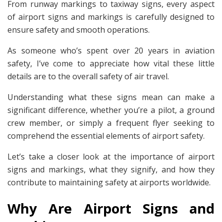
From runway markings to taxiway signs, every aspect
of airport signs and markings is carefully designed to
ensure safety and smooth operations.
As someone who’s spent over 20 years in aviation
safety, I’ve come to appreciate how vital these little
details are to the overall safety of air travel.
Understanding what these signs mean can make a
significant difference, whether you’re a pilot, a ground
crew member, or simply a frequent flyer seeking to
comprehend the essential elements of airport safety.
Let’s take a closer look at the importance of airport
signs and markings, what they signify, and how they
contribute to maintaining safety at airports worldwide.
Why Are Airport Signs and