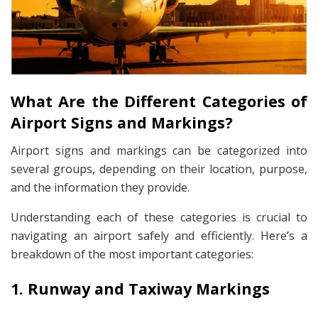
What Are the Different Categories of
Airport Signs and Markings?
Airport signs and markings can be categorized into
several groups, depending on their location, purpose,
and the information they provide.
Understanding each of these categories is crucial to
navigating an airport safely and efficiently. Here’s a
breakdown of the most important categories:
1. Runway and Taxiway Markings