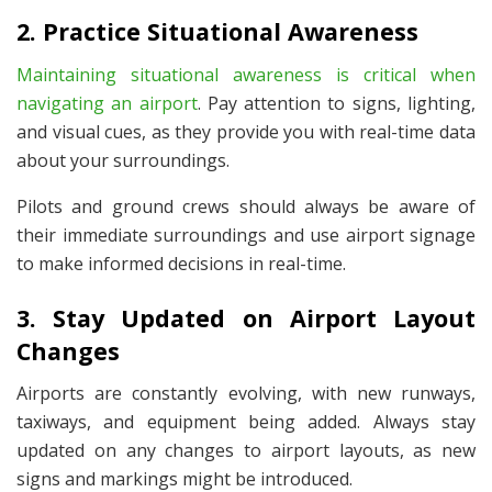
2. Practice Situational Awareness
Maintaining situational awareness is critical when
navigating an airport
. Pay attention to signs, lighting,
and visual cues, as they provide you with real-time data
about your surroundings.
Pilots and ground crews should always be aware of
their immediate surroundings and use airport signage
to make informed decisions in real-time.
3. Stay Updated on Airport Layout
Changes
Airports are constantly evolving, with new runways,
taxiways, and equipment being added. Always stay
updated on any changes to airport layouts, as new
signs and markings might be introduced.