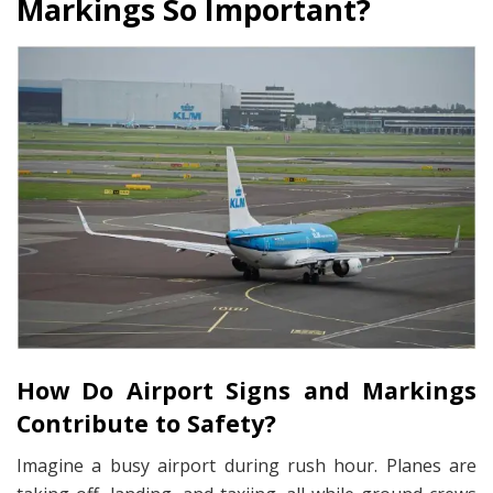
Markings So Important?
How Do Airport Signs and Markings
Contribute to Safety?
Imagine a busy airport during rush hour. Planes are