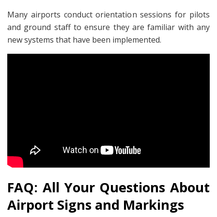
Many airports conduct orientation sessions for pilots
and ground staff to ensure they are familiar with any
new systems that have been implemented.
FAQ: All Your Questions About
Airport Signs and Markings