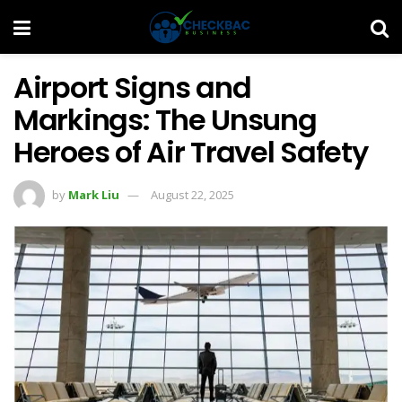
Airport Signs and
Markings: The Unsung
Heroes of Air Travel Safety
by
Mark Liu
August 22, 2025