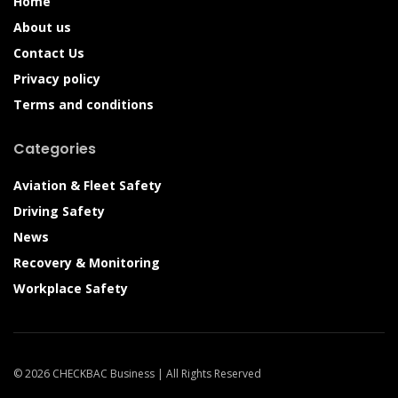
Home
About us
Contact Us
Privacy policy
Terms and conditions
Categories
Aviation & Fleet Safety
Driving Safety
News
Recovery & Monitoring
Workplace Safety