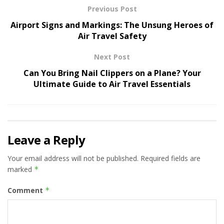
Previous Post
Airport Signs and Markings: The Unsung Heroes of
Air Travel Safety
Next Post
Can You Bring Nail Clippers on a Plane? Your
Ultimate Guide to Air Travel Essentials
Leave a Reply
Your email address will not be published.
Required fields are
marked
*
Comment
*