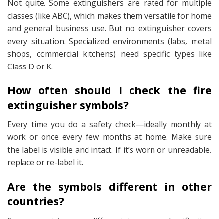
Not quite. Some extinguishers are rated for multiple
classes (like ABC), which makes them versatile for home
and general business use. But no extinguisher covers
every
situation. Specialized environments (labs, metal
shops, commercial kitchens) need specific types like
Class D or K.
How often should I check the fire
extinguisher symbols?
Every time you do a safety check—ideally monthly at
work or once every few months at home. Make sure
the label is visible and intact. If it’s worn or unreadable,
replace or re-label it.
Are the symbols different in other
countries?