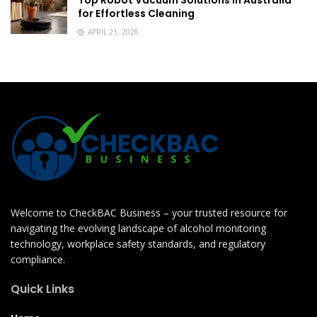
Top Robot Vacuum Solutions in Australia
for Effortless Cleaning
APRIL 21, 2026
Welcome to CheckBAC Business – your trusted resource for
navigating the evolving landscape of alcohol monitoring
technology, workplace safety standards, and regulatory
compliance.
Quick Links