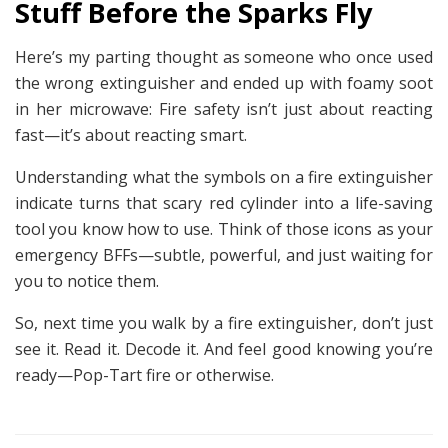
Stuff Before the Sparks Fly
Here’s my parting thought as someone who once used
the wrong extinguisher and ended up with foamy soot
in her microwave: Fire safety isn’t just about reacting
fast—it’s about reacting smart.
Understanding what the symbols on a fire extinguisher
indicate turns that scary red cylinder into a life-saving
tool you know how to use. Think of those icons as your
emergency BFFs—subtle, powerful, and just waiting for
you to notice them.
So, next time you walk by a fire extinguisher, don’t just
see it.
Read
it. Decode it. And feel good knowing you’re
ready—Pop-Tart fire or otherwise.