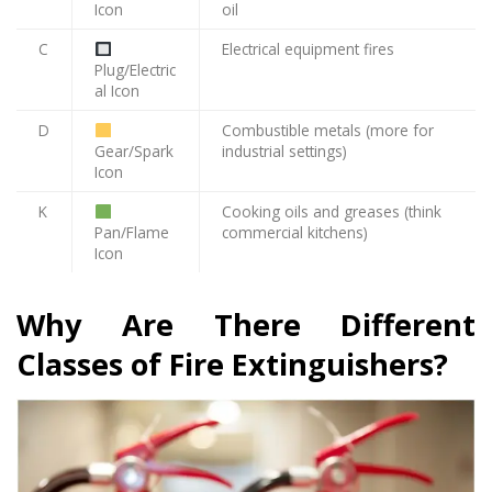
Icon
oil
C
Electrical equipment fires
Plug/Electric
al Icon
D
Combustible metals (more for
Gear/Spark
industrial settings)
Icon
K
Cooking oils and greases (think
Pan/Flame
commercial kitchens)
Icon
Why Are There Different
Classes of Fire Extinguishers?