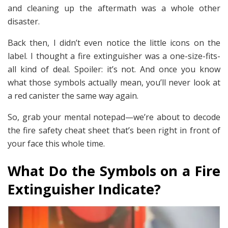
and cleaning up the aftermath was a whole other
disaster.
Back then, I didn’t even notice the little icons on the
label. I thought a fire extinguisher was a one-size-fits-
all kind of deal. Spoiler: it’s not. And once you know
what those symbols actually mean, you’ll never look at
a red canister the same way again.
So, grab your mental notepad—we’re about to decode
the fire safety cheat sheet that’s been right in front of
your face this whole time.
What Do the Symbols on a Fire
Extinguisher Indicate?