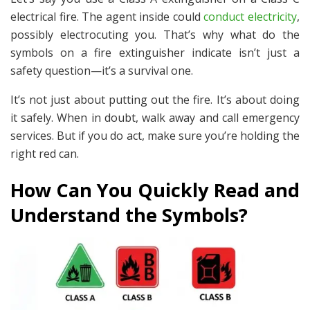
electrical fire. The agent inside could
conduct electricity
,
possibly electrocuting you. That’s why what do the
symbols on a fire extinguisher indicate isn’t just a
safety question—it’s a survival one.
It’s not just about putting out the fire. It’s about doing
it
safely
. When in doubt, walk away and call emergency
services. But if you
do
act, make sure you’re holding the
right red can.
How Can You Quickly Read and
Understand the Symbols?