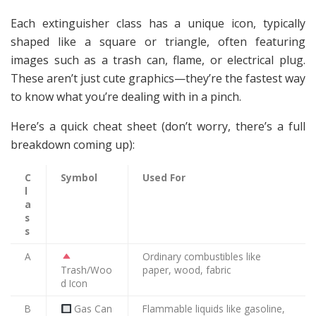
Each extinguisher class has a unique icon, typically
shaped like a square or triangle, often featuring
images such as a trash can, flame, or electrical plug.
These aren’t just cute graphics—they’re the fastest way
to know what you’re dealing with in a pinch.
Here’s a quick cheat sheet (don’t worry, there’s a full
breakdown coming up):
C
Symbol
Used For
l
a
s
s
A
Ordinary combustibles like
Trash/Woo
paper, wood, fabric
d Icon
B
Gas Can
Flammable liquids like gasoline,