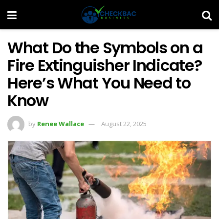
What Do the Symbols on a
Fire Extinguisher Indicate?
Here’s What You Need to
Know
by
Renee Wallace
August 22, 2025