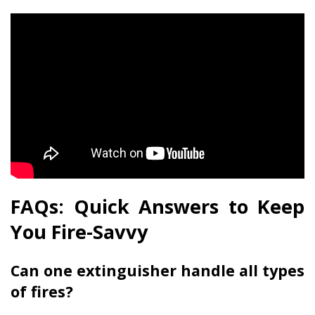
FAQs: Quick Answers to Keep
You Fire-Savvy
Can one extinguisher handle all types
of fires?