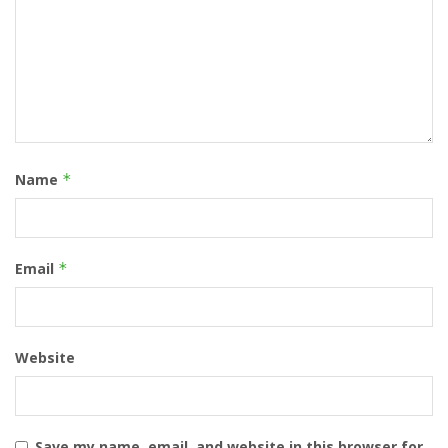
Name
*
Email
*
Website
Save my name, email, and website in this browser for