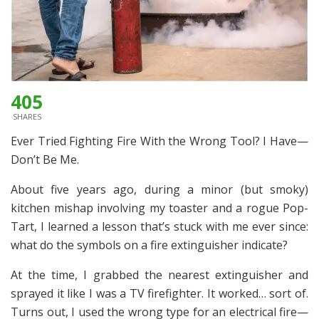
405
SHARES
Ever Tried Fighting Fire With the Wrong Tool? I Have—
Don’t Be Me.
About five years ago, during a minor (but smoky)
kitchen mishap involving my toaster and a rogue Pop-
Tart, I learned a lesson that’s stuck with me ever since:
what do the symbols on a fire extinguisher indicate?
At the time, I grabbed the nearest extinguisher and
sprayed it like I was a TV firefighter. It worked… sort of.
Turns out, I used the wrong type for an electrical fire—