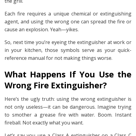
the grill.
Each fire requires a unique chemical or extinguishing
agent, and using the wrong one can spread the fire or
cause an explosion. Yeah—yikes.
So, next time you’re eyeing the extinguisher at work or
in your kitchen, those symbols serve as your quick-
reference manual for not making things worse.
What Happens If You Use the
Wrong Fire Extinguisher?
Here’s the ugly truth: using the wrong extinguisher is
not only useless—it can be dangerous. Imagine trying
to smother a grease fire with water. Boom. Instant
fireball. Not exactly what you want.
Let’s say you use a Class A extinguisher on a Class C