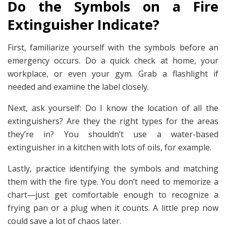
Do the Symbols on a Fire
Extinguisher Indicate?
First, familiarize yourself with the symbols before an
emergency occurs. Do a quick check at home, your
workplace, or even your gym. Grab a flashlight if
needed and examine the label closely.
Next, ask yourself: Do I know the location of all the
extinguishers? Are they the right types for the areas
they’re in? You shouldn’t use a water-based
extinguisher in a kitchen with lots of oils, for example.
Lastly, practice identifying the symbols and matching
them with the fire type. You don’t need to memorize a
chart—just get comfortable enough to recognize a
frying pan or a plug when it counts. A little prep now
could save a lot of chaos later.