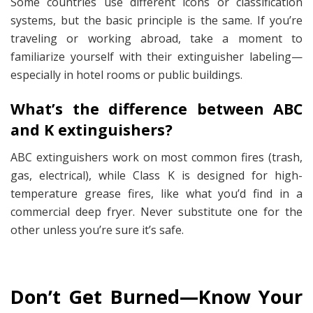
Some countries use different icons or classification
systems, but the basic principle is the same. If you’re
traveling or working abroad, take a moment to
familiarize yourself with their extinguisher labeling—
especially in hotel rooms or public buildings.
What’s the difference between ABC
and K extinguishers?
ABC extinguishers work on most common fires (trash,
gas, electrical), while Class K is designed for high-
temperature grease fires, like what you’d find in a
commercial deep fryer. Never substitute one for the
other unless you’re sure it’s safe.
Don’t Get Burned—Know Your