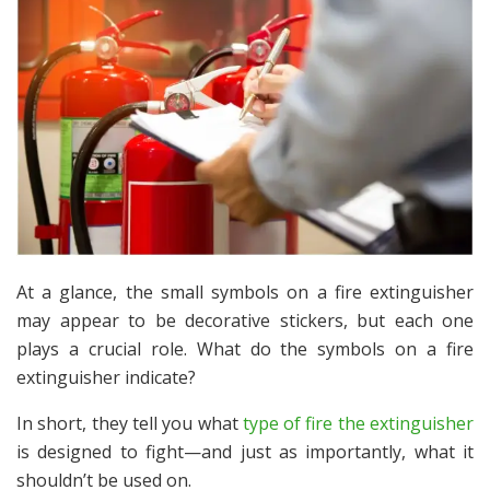
At a glance, the small symbols on a fire extinguisher
may appear to be decorative stickers, but each one
plays a crucial role. What do the symbols on a fire
extinguisher indicate?
In short, they tell you what
type of fire the extinguisher
is designed to fight—and just as importantly, what it
shouldn’t
be used on.