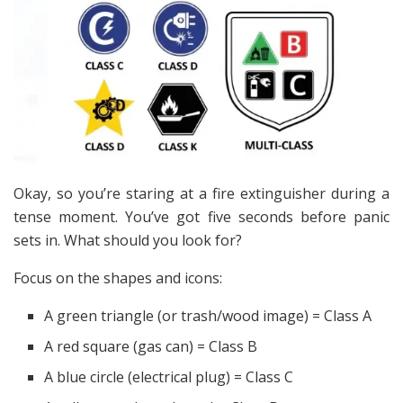
Okay, so you’re staring at a fire extinguisher during a
tense moment. You’ve got five seconds before panic
sets in. What should you look for?
Focus on the shapes and icons:
A green triangle (or trash/wood image) = Class A
A red square (gas can) = Class B
A blue circle (electrical plug) = Class C