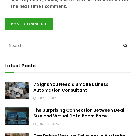
the next time I comment.
Latest Posts
7 Signs You Need a Small Business
Automation Consultant
JULY 31, 2026
The Surprising Connection Between Deal
Size and Virtual Data Room Price
JUNE 10, 2026