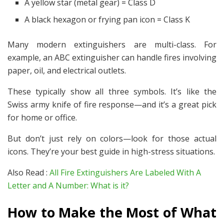
A yellow star (metal gear) = Class D
A black hexagon or frying pan icon = Class K
Many modern extinguishers are multi-class. For
example, an ABC extinguisher can handle fires involving
paper, oil, and electrical outlets.
These typically show all three symbols. It’s like the
Swiss army knife of fire response—and it’s a great pick
for home or office.
But don’t just rely on colors—look for those
actual
icons. They’re your best guide in high-stress situations.
Also Read :
All Fire Extinguishers Are Labeled With A
Letter and A Number: What is it?
How to Make the Most of What