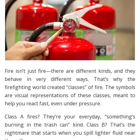
Fire isn’t just fire—there are different kinds, and they
behave in very different ways. That’s why the
firefighting world created “classes” of fire. The symbols
are visual representations of these classes, meant to
help you react fast, even under pressure.
Class A fires? They’re your everyday, “something’s
burning in the trash can” kind. Class B? That’s the
nightmare that starts when you spill lighter fluid near